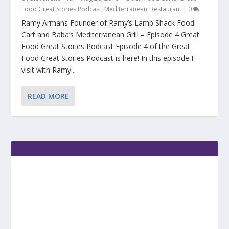
Food Great Stories Podcast
,
Mediterranean
,
Restaurant
|
0
Ramy Armans Founder of Ramy’s Lamb Shack Food
Cart and Baba’s Mediterranean Grill – Episode 4 Great
Food Great Stories Podcast Episode 4 of the Great
Food Great Stories Podcast is here! In this episode I
visit with Ramy...
READ MORE