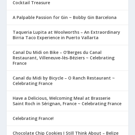
Cocktail Treasure
A Palpable Passion for Gin ~ Bobby Gin Barcelona
Taqueria Lupita at Woolworths – An Extraordinary
Birria Taco Experience in Puerto Vallarta
Canal Du Midi on Bike – O’Berges du Canal
Restaurant, Villeneuve-lès-Béziers ~ Celebrating
France
Canal du Midi by Bicycle – O Ranch Restaurant ~
Celebrating France
Have a Delicious, Welcoming Meal at Brasserie
Saint Roch in Sérignan, France ~ Celebrating France
Celebrating France!
Chocolate Chip Cookies I Still Think About – Belize