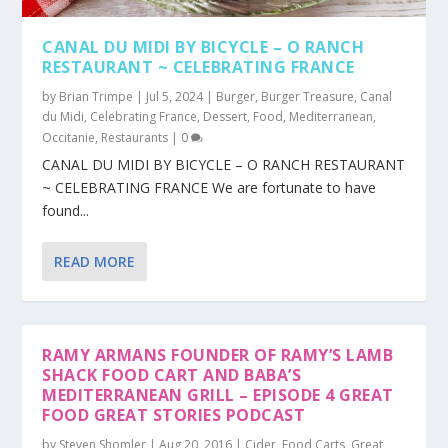
CANAL DU MIDI BY BICYCLE – O RANCH
RESTAURANT ~ CELEBRATING FRANCE
by
Brian Trimpe
|
Jul 5, 2024
|
Burger
,
Burger Treasure
,
Canal
du Midi
,
Celebrating France
,
Dessert
,
Food
,
Mediterranean
,
Occitanie
,
Restaurants
|
0
CANAL DU MIDI BY BICYCLE – O RANCH RESTAURANT
~ CELEBRATING FRANCE We are fortunate to have
found...
READ MORE
RAMY ARMANS FOUNDER OF RAMY’S LAMB
SHACK FOOD CART AND BABA’S
MEDITERRANEAN GRILL – EPISODE 4 GREAT
FOOD GREAT STORIES PODCAST
by
Steven Shomler
|
Aug 20, 2016
|
Cider
,
Food Carts
,
Great