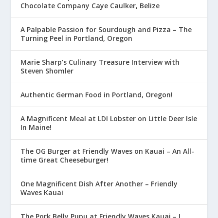
Chocolate Company Caye Caulker, Belize
A Palpable Passion for Sourdough and Pizza – The
Turning Peel in Portland, Oregon
Marie Sharp’s Culinary Treasure Interview with
Steven Shomler
Authentic German Food in Portland, Oregon!
A Magnificent Meal at LDI Lobster on Little Deer Isle
In Maine!
The OG Burger at Friendly Waves on Kauai – An All-
time Great Cheeseburger!
One Magnificent Dish After Another – Friendly
Waves Kauai
The Pork Belly Pupu at Friendly Waves Kauai – I