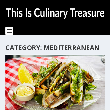
CATEGORY:
MEDITERRANEAN