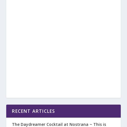
RECENT ARTICLES
The Daydreamer Cocktail at Nostrana ~ This is