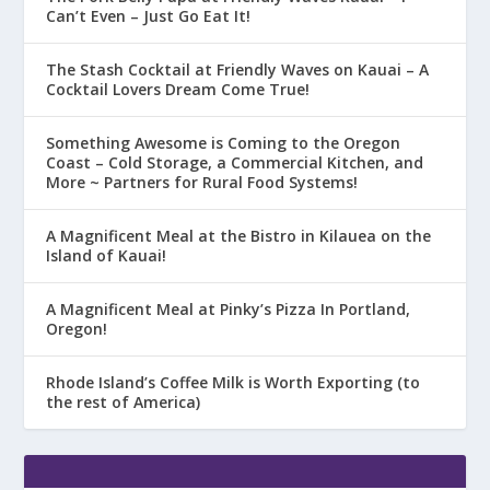
Can’t Even – Just Go Eat It!
The Stash Cocktail at Friendly Waves on Kauai – A
Cocktail Lovers Dream Come True!
Something Awesome is Coming to the Oregon
Coast – Cold Storage, a Commercial Kitchen, and
More ~ Partners for Rural Food Systems!
A Magnificent Meal at the Bistro in Kilauea on the
Island of Kauai!
A Magnificent Meal at Pinky’s Pizza In Portland,
Oregon!
Rhode Island’s Coffee Milk is Worth Exporting (to
the rest of America)