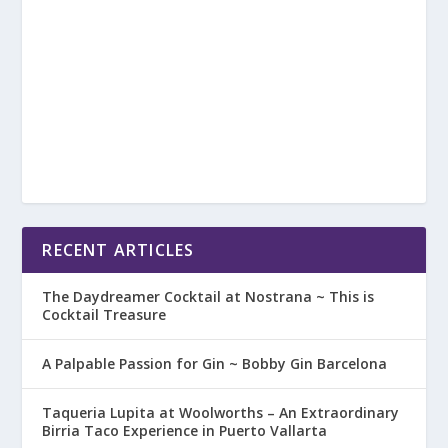
RECENT ARTICLES
The Daydreamer Cocktail at Nostrana ~ This is
Cocktail Treasure
A Palpable Passion for Gin ~ Bobby Gin Barcelona
Taqueria Lupita at Woolworths – An Extraordinary
Birria Taco Experience in Puerto Vallarta