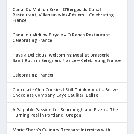
Canal Du Midi on Bike – O’Berges du Canal
Restaurant, Villeneuve-lès-Béziers ~ Celebrating
France
Canal du Midi by Bicycle – O Ranch Restaurant ~
Celebrating France
Have a Delicious, Welcoming Meal at Brasserie
Saint Roch in Sérignan, France ~ Celebrating France
Celebrating France!
Chocolate Chip Cookies I Still Think About – Belize
Chocolate Company Caye Caulker, Belize
A Palpable Passion for Sourdough and Pizza – The
Turning Peel in Portland, Oregon
Marie Sharp’s Culinary Treasure Interview with