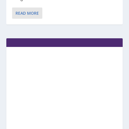
READ MORE