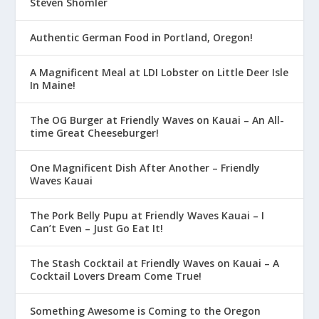
Steven Shomler
Authentic German Food in Portland, Oregon!
A Magnificent Meal at LDI Lobster on Little Deer Isle
In Maine!
The OG Burger at Friendly Waves on Kauai – An All-
time Great Cheeseburger!
One Magnificent Dish After Another – Friendly
Waves Kauai
The Pork Belly Pupu at Friendly Waves Kauai – I
Can’t Even – Just Go Eat It!
The Stash Cocktail at Friendly Waves on Kauai – A
Cocktail Lovers Dream Come True!
Something Awesome is Coming to the Oregon