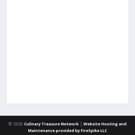
© 2026
|
Culinary Treasure Network
Website Hosting and
Maintenance provided by FireSpike LLC