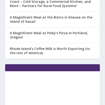
Coast – Cold Storage, a Commercial Kitchen, and
More ~ Partners for Rural Food Systems!
A Magnificent Meal at the Bistro in Kilauea on the
Island of Kauai!
A Magnificent Meal at Pinky’s Pizza In Portland,
Oregon!
Rhode Island’s Coffee Milk is Worth Exporting (to
the rest of America)