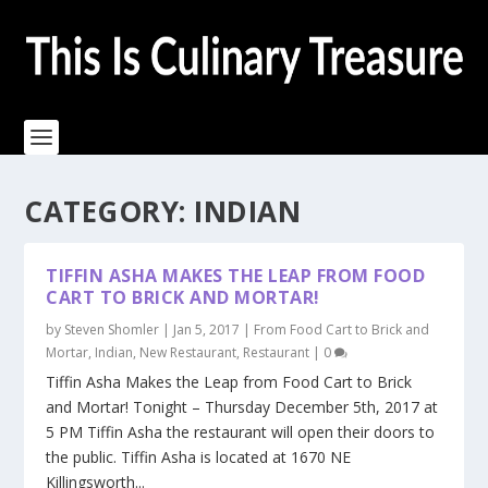
CATEGORY:
INDIAN
TIFFIN ASHA MAKES THE LEAP FROM FOOD
CART TO BRICK AND MORTAR!
by
Steven Shomler
|
Jan 5, 2017
|
From Food Cart to Brick and
Mortar
,
Indian
,
New Restaurant
,
Restaurant
|
0
Tiffin Asha Makes the Leap from Food Cart to Brick
and Mortar! Tonight – Thursday December 5th, 2017 at
5 PM Tiffin Asha the restaurant will open their doors to
the public. Tiffin Asha is located at 1670 NE
Killingsworth...