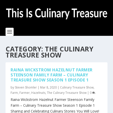
CATEGORY:
THE CULINARY
TREASURE SHOW
RAINA WICKSTROM HAZELNUT FARMER
STEENSON FAMILY FARM – CULINARY
TREASURE SHOW SEASON 1 EPISODE 1
by
Steven Shomler
|
Mar 8, 2020
|
Culinary Treasure Show
,
Farm
,
Farmer
,
Hazelnuts
,
The Culinary Treasure Show
|
0
Raina Wickstrom Hazelnut Farmer Steenson Family
Farm – Culinary Treasure Show Season 1 Episode 1
Sharing and Celebrating Culinary Stories You Will Love!