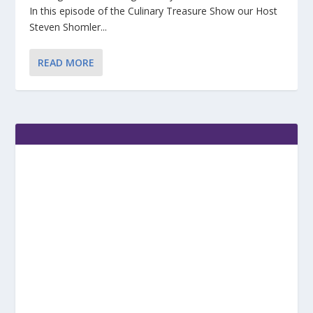
In this episode of the Culinary Treasure Show our Host
Steven Shomler...
READ MORE