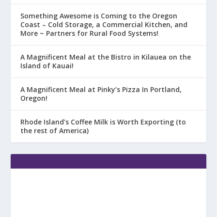
Something Awesome is Coming to the Oregon
Coast – Cold Storage, a Commercial Kitchen, and
More ~ Partners for Rural Food Systems!
A Magnificent Meal at the Bistro in Kilauea on the
Island of Kauai!
A Magnificent Meal at Pinky’s Pizza In Portland,
Oregon!
Rhode Island’s Coffee Milk is Worth Exporting (to
the rest of America)