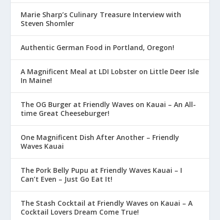
Marie Sharp’s Culinary Treasure Interview with
Steven Shomler
Authentic German Food in Portland, Oregon!
A Magnificent Meal at LDI Lobster on Little Deer Isle
In Maine!
The OG Burger at Friendly Waves on Kauai – An All-
time Great Cheeseburger!
One Magnificent Dish After Another – Friendly
Waves Kauai
The Pork Belly Pupu at Friendly Waves Kauai – I
Can’t Even – Just Go Eat It!
The Stash Cocktail at Friendly Waves on Kauai – A
Cocktail Lovers Dream Come True!