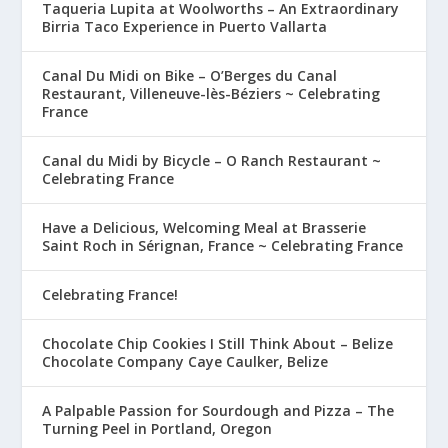
Taqueria Lupita at Woolworths – An Extraordinary
Birria Taco Experience in Puerto Vallarta
Canal Du Midi on Bike – O’Berges du Canal
Restaurant, Villeneuve-lès-Béziers ~ Celebrating
France
Canal du Midi by Bicycle – O Ranch Restaurant ~
Celebrating France
Have a Delicious, Welcoming Meal at Brasserie
Saint Roch in Sérignan, France ~ Celebrating France
Celebrating France!
Chocolate Chip Cookies I Still Think About – Belize
Chocolate Company Caye Caulker, Belize
A Palpable Passion for Sourdough and Pizza – The
Turning Peel in Portland, Oregon