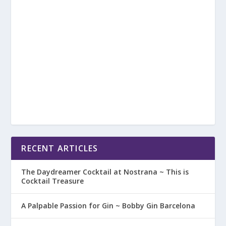
RECENT ARTICLES
The Daydreamer Cocktail at Nostrana ~ This is
Cocktail Treasure
A Palpable Passion for Gin ~ Bobby Gin Barcelona