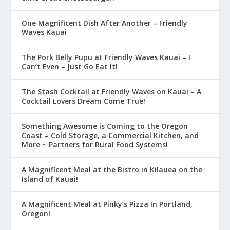
One Magnificent Dish After Another – Friendly
Waves Kauai
The Pork Belly Pupu at Friendly Waves Kauai – I
Can’t Even – Just Go Eat It!
The Stash Cocktail at Friendly Waves on Kauai – A
Cocktail Lovers Dream Come True!
Something Awesome is Coming to the Oregon
Coast – Cold Storage, a Commercial Kitchen, and
More ~ Partners for Rural Food Systems!
A Magnificent Meal at the Bistro in Kilauea on the
Island of Kauai!
A Magnificent Meal at Pinky’s Pizza In Portland,
Oregon!