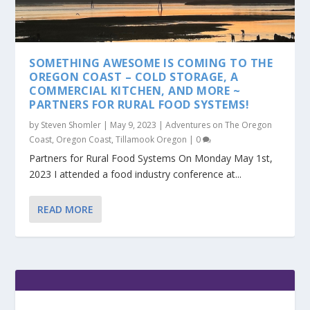
SOMETHING AWESOME IS COMING TO THE
OREGON COAST – COLD STORAGE, A
COMMERCIAL KITCHEN, AND MORE ~
PARTNERS FOR RURAL FOOD SYSTEMS!
by
Steven Shomler
|
May 9, 2023
|
Adventures on The Oregon
Coast
,
Oregon Coast
,
Tillamook Oregon
|
0
Partners for Rural Food Systems On Monday May 1st,
2023 I attended a food industry conference at...
READ MORE