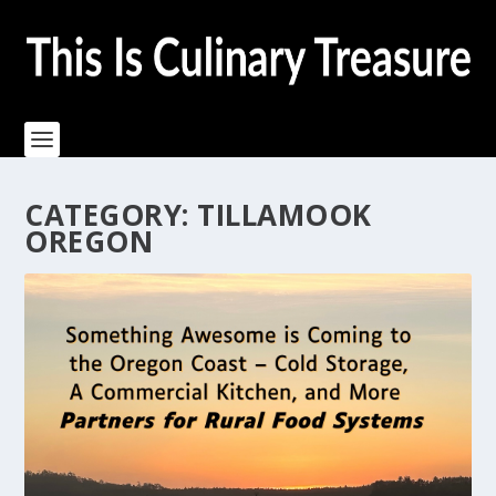
CATEGORY:
TILLAMOOK
OREGON