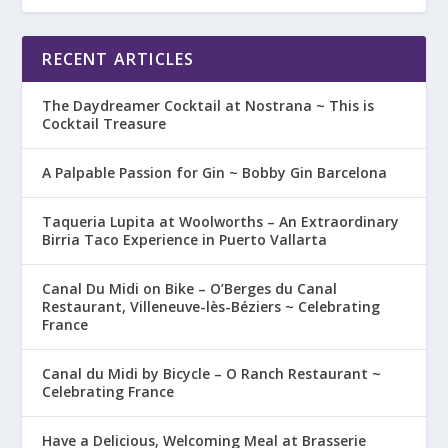
RECENT ARTICLES
The Daydreamer Cocktail at Nostrana ~ This is
Cocktail Treasure
A Palpable Passion for Gin ~ Bobby Gin Barcelona
Taqueria Lupita at Woolworths – An Extraordinary
Birria Taco Experience in Puerto Vallarta
Canal Du Midi on Bike – O’Berges du Canal
Restaurant, Villeneuve-lès-Béziers ~ Celebrating
France
Canal du Midi by Bicycle – O Ranch Restaurant ~
Celebrating France
Have a Delicious, Welcoming Meal at Brasserie