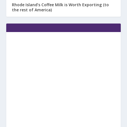
Rhode Island’s Coffee Milk is Worth Exporting (to
the rest of America)