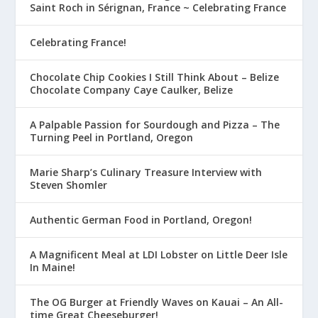
Saint Roch in Sérignan, France ~ Celebrating France
Celebrating France!
Chocolate Chip Cookies I Still Think About – Belize
Chocolate Company Caye Caulker, Belize
A Palpable Passion for Sourdough and Pizza – The
Turning Peel in Portland, Oregon
Marie Sharp’s Culinary Treasure Interview with
Steven Shomler
Authentic German Food in Portland, Oregon!
A Magnificent Meal at LDI Lobster on Little Deer Isle
In Maine!
The OG Burger at Friendly Waves on Kauai – An All-
time Great Cheeseburger!