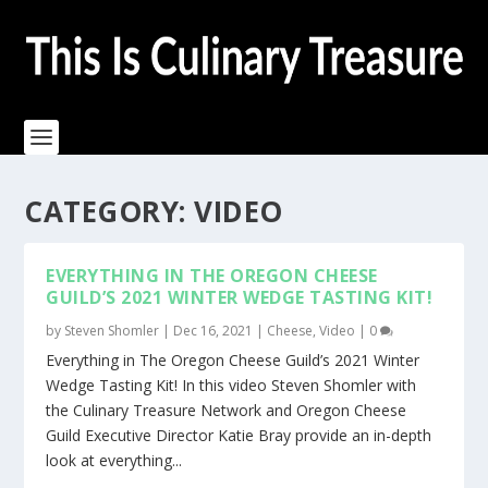
CATEGORY:
VIDEO
EVERYTHING IN THE OREGON CHEESE
GUILD’S 2021 WINTER WEDGE TASTING KIT!
by
Steven Shomler
|
Dec 16, 2021
|
Cheese
,
Video
|
0
Everything in The Oregon Cheese Guild’s 2021 Winter
Wedge Tasting Kit! In this video Steven Shomler with
the Culinary Treasure Network and Oregon Cheese
Guild Executive Director Katie Bray provide an in-depth
look at everything...