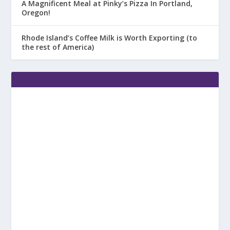
A Magnificent Meal at Pinky’s Pizza In Portland,
Oregon!
Rhode Island’s Coffee Milk is Worth Exporting (to
the rest of America)