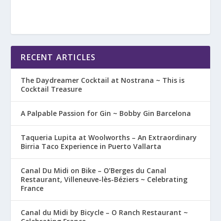
RECENT ARTICLES
The Daydreamer Cocktail at Nostrana ~ This is
Cocktail Treasure
A Palpable Passion for Gin ~ Bobby Gin Barcelona
Taqueria Lupita at Woolworths – An Extraordinary
Birria Taco Experience in Puerto Vallarta
Canal Du Midi on Bike – O’Berges du Canal
Restaurant, Villeneuve-lès-Béziers ~ Celebrating
France
Canal du Midi by Bicycle – O Ranch Restaurant ~