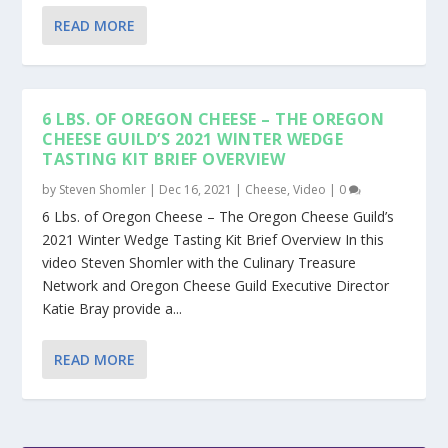
READ MORE
6 LBS. OF OREGON CHEESE – THE OREGON
CHEESE GUILD’S 2021 WINTER WEDGE
TASTING KIT BRIEF OVERVIEW
by
Steven Shomler
|
Dec 16, 2021
|
Cheese
,
Video
|
0
6 Lbs. of Oregon Cheese – The Oregon Cheese Guild’s
2021 Winter Wedge Tasting Kit Brief Overview In this
video Steven Shomler with the Culinary Treasure
Network and Oregon Cheese Guild Executive Director
Katie Bray provide a...
READ MORE