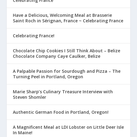
Celebrating France
Have a Delicious, Welcoming Meal at Brasserie
Saint Roch in Sérignan, France ~ Celebrating France
Celebrating France!
Chocolate Chip Cookies I Still Think About – Belize
Chocolate Company Caye Caulker, Belize
A Palpable Passion for Sourdough and Pizza – The
Turning Peel in Portland, Oregon
Marie Sharp’s Culinary Treasure Interview with
Steven Shomler
Authentic German Food in Portland, Oregon!
A Magnificent Meal at LDI Lobster on Little Deer Isle
In Maine!