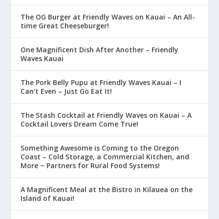
The OG Burger at Friendly Waves on Kauai – An All-
time Great Cheeseburger!
One Magnificent Dish After Another – Friendly
Waves Kauai
The Pork Belly Pupu at Friendly Waves Kauai – I
Can’t Even – Just Go Eat It!
The Stash Cocktail at Friendly Waves on Kauai – A
Cocktail Lovers Dream Come True!
Something Awesome is Coming to the Oregon
Coast – Cold Storage, a Commercial Kitchen, and
More ~ Partners for Rural Food Systems!
A Magnificent Meal at the Bistro in Kilauea on the
Island of Kauai!