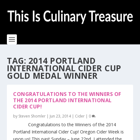
TAG:
2014 PORTLAND
INTERNATIONAL CIDER CUP
GOLD MEDAL WINNER
CONGRATULATIONS TO THE WINNERS OF
THE 2014 PORTLAND INTERNATIONAL
CIDER CUP!
by
Steven Shomler
|
Jun 23, 2014
|
Cider
|
0
Congratulations to the Winners of the 2014
Portland International Cider Cup! Oregon Cider Week is
upon us! This past Sunday – June 22nd I attended the