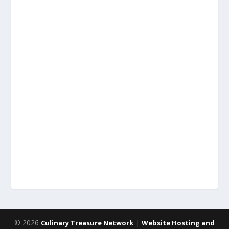
© 2026
|
Culinary Treasure Network
Website Hosting and