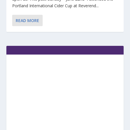
Portland International Cider Cup at Reverend...
READ MORE