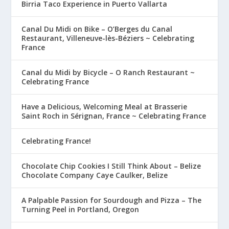
Birria Taco Experience in Puerto Vallarta
Canal Du Midi on Bike – O’Berges du Canal
Restaurant, Villeneuve-lès-Béziers ~ Celebrating
France
Canal du Midi by Bicycle – O Ranch Restaurant ~
Celebrating France
Have a Delicious, Welcoming Meal at Brasserie
Saint Roch in Sérignan, France ~ Celebrating France
Celebrating France!
Chocolate Chip Cookies I Still Think About – Belize
Chocolate Company Caye Caulker, Belize
A Palpable Passion for Sourdough and Pizza – The
Turning Peel in Portland, Oregon