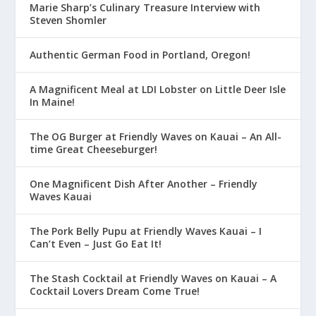
Marie Sharp’s Culinary Treasure Interview with
Steven Shomler
Authentic German Food in Portland, Oregon!
A Magnificent Meal at LDI Lobster on Little Deer Isle
In Maine!
The OG Burger at Friendly Waves on Kauai – An All-
time Great Cheeseburger!
One Magnificent Dish After Another – Friendly
Waves Kauai
The Pork Belly Pupu at Friendly Waves Kauai – I
Can’t Even – Just Go Eat It!
The Stash Cocktail at Friendly Waves on Kauai – A
Cocktail Lovers Dream Come True!