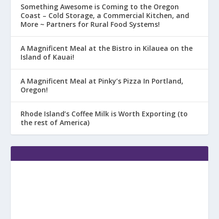
Something Awesome is Coming to the Oregon
Coast – Cold Storage, a Commercial Kitchen, and
More ~ Partners for Rural Food Systems!
A Magnificent Meal at the Bistro in Kilauea on the
Island of Kauai!
A Magnificent Meal at Pinky’s Pizza In Portland,
Oregon!
Rhode Island’s Coffee Milk is Worth Exporting (to
the rest of America)