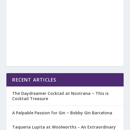
RECENT ARTICLES
The Daydreamer Cocktail at Nostrana ~ This is
Cocktail Treasure
A Palpable Passion for Gin ~ Bobby Gin Barcelona
Taqueria Lupita at Woolworths – An Extraordinary