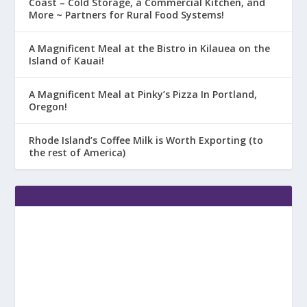
Coast – Cold Storage, a Commercial Kitchen, and
More ~ Partners for Rural Food Systems!
A Magnificent Meal at the Bistro in Kilauea on the
Island of Kauai!
A Magnificent Meal at Pinky’s Pizza In Portland,
Oregon!
Rhode Island’s Coffee Milk is Worth Exporting (to
the rest of America)