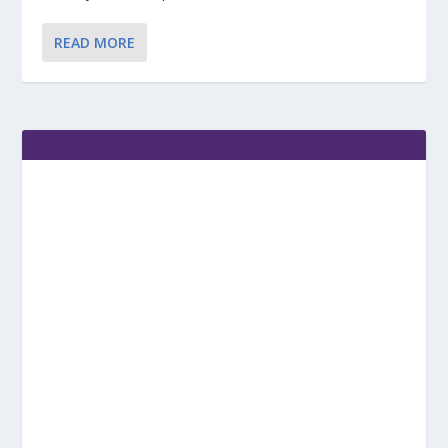
READ MORE