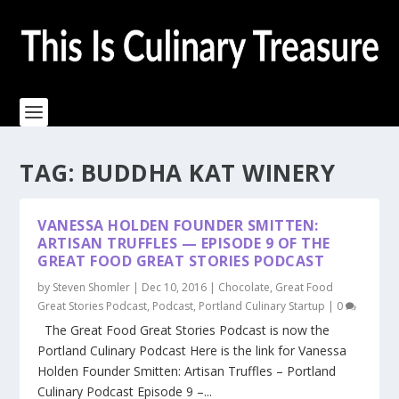
TAG:
BUDDHA KAT WINERY
VANESSA HOLDEN FOUNDER SMITTEN:
ARTISAN TRUFFLES — EPISODE 9 OF THE
GREAT FOOD GREAT STORIES PODCAST
by
Steven Shomler
|
Dec 10, 2016
|
Chocolate
,
Great Food
Great Stories Podcast
,
Podcast
,
Portland Culinary Startup
|
0
The Great Food Great Stories Podcast is now the
Portland Culinary Podcast Here is the link for Vanessa
Holden Founder Smitten: Artisan Truffles – Portland
Culinary Podcast Episode 9 –...