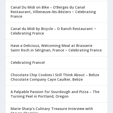
Canal Du Midi on Bike – O’Berges du Canal
Restaurant, Villeneuve-lès-Béziers ~ Celebrating
France
Canal du Midi by Bicycle – O Ranch Restaurant ~
Celebrating France
Have a Delicious, Welcoming Meal at Brasserie
Saint Roch in Sérignan, France ~ Celebrating France
Celebrating France!
Chocolate Chip Cookies I Still Think About – Belize
Chocolate Company Caye Caulker, Belize
A Palpable Passion for Sourdough and Pizza – The
Turning Peel in Portland, Oregon
Marie Sharp’s Culinary Treasure Interview with