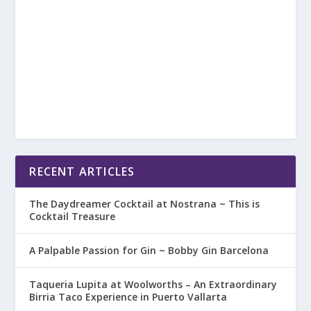
RECENT ARTICLES
The Daydreamer Cocktail at Nostrana ~ This is
Cocktail Treasure
A Palpable Passion for Gin ~ Bobby Gin Barcelona
Taqueria Lupita at Woolworths – An Extraordinary
Birria Taco Experience in Puerto Vallarta