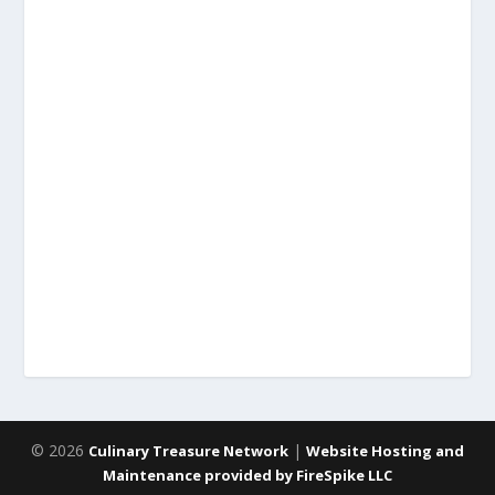
© 2026
|
Culinary Treasure Network
Website Hosting and
Maintenance provided by FireSpike LLC