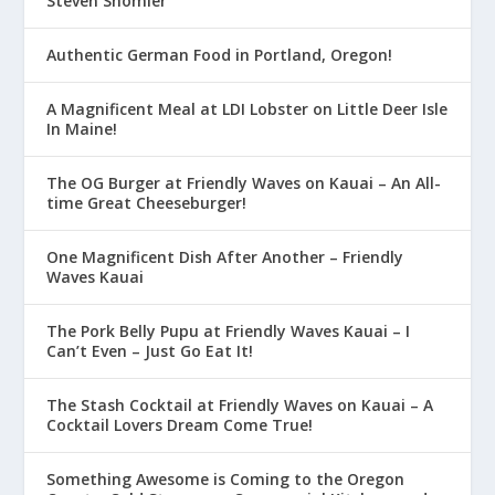
Steven Shomler
Authentic German Food in Portland, Oregon!
A Magnificent Meal at LDI Lobster on Little Deer Isle
In Maine!
The OG Burger at Friendly Waves on Kauai – An All-
time Great Cheeseburger!
One Magnificent Dish After Another – Friendly
Waves Kauai
The Pork Belly Pupu at Friendly Waves Kauai – I
Can’t Even – Just Go Eat It!
The Stash Cocktail at Friendly Waves on Kauai – A
Cocktail Lovers Dream Come True!
Something Awesome is Coming to the Oregon