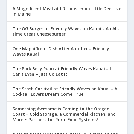
A Magnificent Meal at LDI Lobster on Little Deer Isle
In Maine!
The OG Burger at Friendly Waves on Kauai – An All-
time Great Cheeseburger!
One Magnificent Dish After Another – Friendly
Waves Kauai
The Pork Belly Pupu at Friendly Waves Kauai – I
Can’t Even – Just Go Eat It!
The Stash Cocktail at Friendly Waves on Kauai – A
Cocktail Lovers Dream Come True!
Something Awesome is Coming to the Oregon
Coast – Cold Storage, a Commercial Kitchen, and
More ~ Partners for Rural Food Systems!