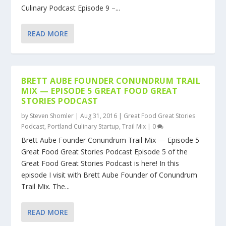
Culinary Podcast Episode 9 –...
READ MORE
BRETT AUBE FOUNDER CONUNDRUM TRAIL
MIX — EPISODE 5 GREAT FOOD GREAT
STORIES PODCAST
by
Steven Shomler
|
Aug 31, 2016
|
Great Food Great Stories
Podcast
,
Portland Culinary Startup
,
Trail Mix
|
0
Brett Aube Founder Conundrum Trail Mix — Episode 5
Great Food Great Stories Podcast Episode 5 of the
Great Food Great Stories Podcast is here! In this
episode I visit with Brett Aube Founder of Conundrum
Trail Mix. The...
READ MORE