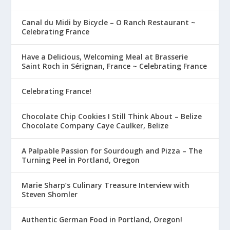
Canal du Midi by Bicycle – O Ranch Restaurant ~
Celebrating France
Have a Delicious, Welcoming Meal at Brasserie
Saint Roch in Sérignan, France ~ Celebrating France
Celebrating France!
Chocolate Chip Cookies I Still Think About – Belize
Chocolate Company Caye Caulker, Belize
A Palpable Passion for Sourdough and Pizza – The
Turning Peel in Portland, Oregon
Marie Sharp’s Culinary Treasure Interview with
Steven Shomler
Authentic German Food in Portland, Oregon!