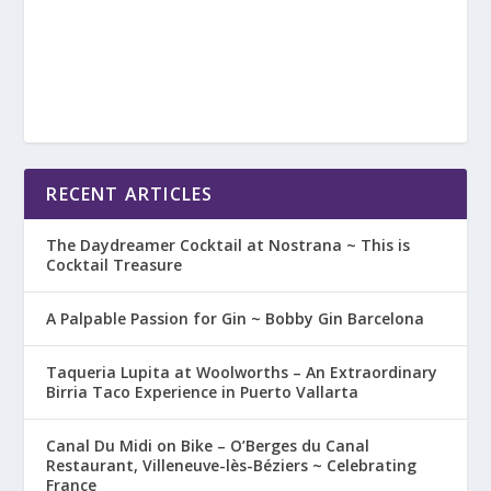
RECENT ARTICLES
The Daydreamer Cocktail at Nostrana ~ This is
Cocktail Treasure
A Palpable Passion for Gin ~ Bobby Gin Barcelona
Taqueria Lupita at Woolworths – An Extraordinary
Birria Taco Experience in Puerto Vallarta
Canal Du Midi on Bike – O’Berges du Canal
Restaurant, Villeneuve-lès-Béziers ~ Celebrating
France