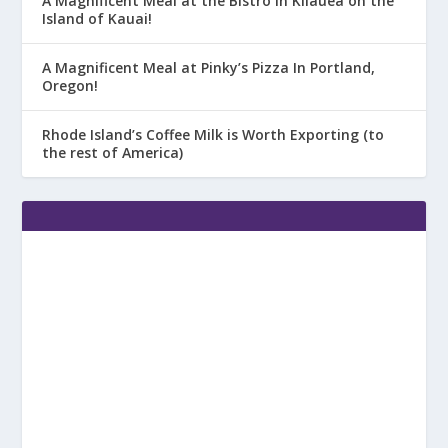
A Magnificent Meal at the Bistro in Kilauea on the
Island of Kauai!
A Magnificent Meal at Pinky’s Pizza In Portland,
Oregon!
Rhode Island’s Coffee Milk is Worth Exporting (to
the rest of America)