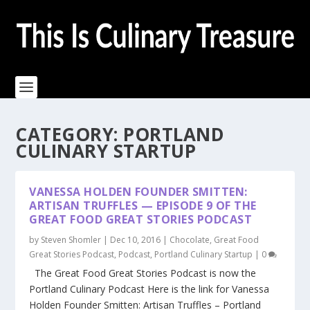
CATEGORY:
PORTLAND
CULINARY STARTUP
VANESSA HOLDEN FOUNDER SMITTEN:
ARTISAN TRUFFLES — EPISODE 9 OF THE
GREAT FOOD GREAT STORIES PODCAST
by
Steven Shomler
|
Dec 10, 2016
|
Chocolate
,
Great Food
Great Stories Podcast
,
Podcast
,
Portland Culinary Startup
|
0
The Great Food Great Stories Podcast is now the
Portland Culinary Podcast Here is the link for Vanessa
Holden Founder Smitten: Artisan Truffles – Portland