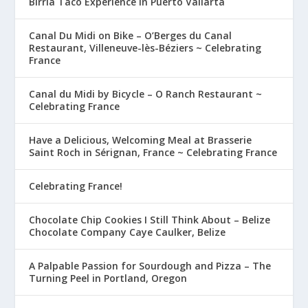
Birria Taco Experience in Puerto Vallarta
Canal Du Midi on Bike – O’Berges du Canal
Restaurant, Villeneuve-lès-Béziers ~ Celebrating
France
Canal du Midi by Bicycle – O Ranch Restaurant ~
Celebrating France
Have a Delicious, Welcoming Meal at Brasserie
Saint Roch in Sérignan, France ~ Celebrating France
Celebrating France!
Chocolate Chip Cookies I Still Think About – Belize
Chocolate Company Caye Caulker, Belize
A Palpable Passion for Sourdough and Pizza – The
Turning Peel in Portland, Oregon