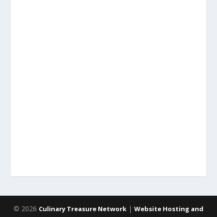
© 2026
|
Culinary Treasure Network
Website Hosting and