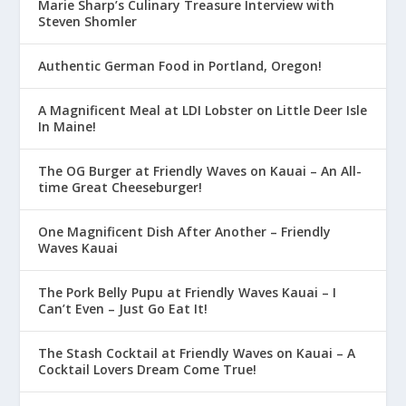
Marie Sharp’s Culinary Treasure Interview with
Steven Shomler
Authentic German Food in Portland, Oregon!
A Magnificent Meal at LDI Lobster on Little Deer Isle
In Maine!
The OG Burger at Friendly Waves on Kauai – An All-
time Great Cheeseburger!
One Magnificent Dish After Another – Friendly
Waves Kauai
The Pork Belly Pupu at Friendly Waves Kauai – I
Can’t Even – Just Go Eat It!
The Stash Cocktail at Friendly Waves on Kauai – A
Cocktail Lovers Dream Come True!