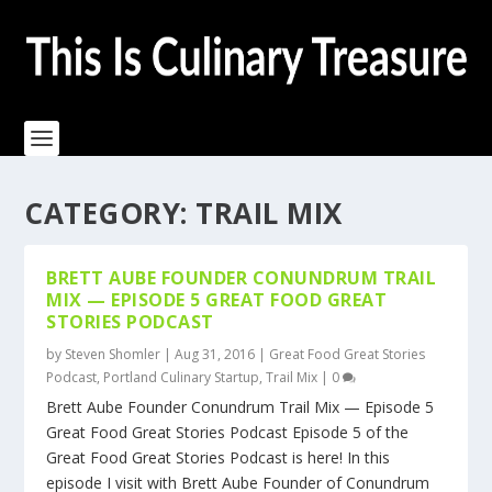
CATEGORY:
TRAIL MIX
BRETT AUBE FOUNDER CONUNDRUM TRAIL
MIX — EPISODE 5 GREAT FOOD GREAT
STORIES PODCAST
by
Steven Shomler
|
Aug 31, 2016
|
Great Food Great Stories
Podcast
,
Portland Culinary Startup
,
Trail Mix
|
0
Brett Aube Founder Conundrum Trail Mix — Episode 5
Great Food Great Stories Podcast Episode 5 of the
Great Food Great Stories Podcast is here! In this
episode I visit with Brett Aube Founder of Conundrum