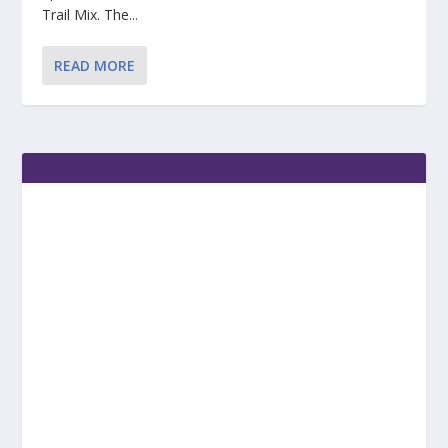
Trail Mix. The...
READ MORE