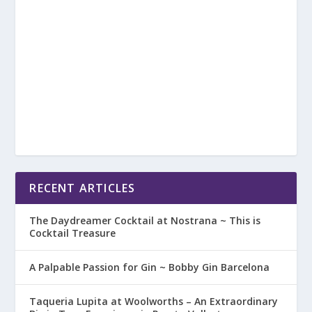
RECENT ARTICLES
The Daydreamer Cocktail at Nostrana ~ This is
Cocktail Treasure
A Palpable Passion for Gin ~ Bobby Gin Barcelona
Taqueria Lupita at Woolworths – An Extraordinary