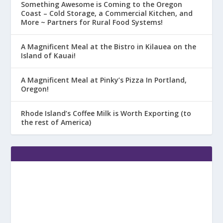
Something Awesome is Coming to the Oregon
Coast – Cold Storage, a Commercial Kitchen, and
More ~ Partners for Rural Food Systems!
A Magnificent Meal at the Bistro in Kilauea on the
Island of Kauai!
A Magnificent Meal at Pinky’s Pizza In Portland,
Oregon!
Rhode Island’s Coffee Milk is Worth Exporting (to
the rest of America)