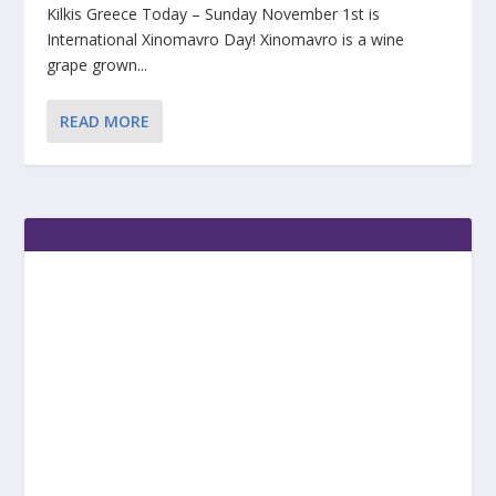
Kilkis Greece Today – Sunday November 1st is
International Xinomavro Day! Xinomavro is a wine
grape grown...
READ MORE