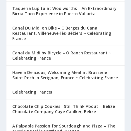
Taqueria Lupita at Woolworths – An Extraordinary
Birria Taco Experience in Puerto Vallarta
Canal Du Midi on Bike – O’Berges du Canal
Restaurant, Villeneuve-lès-Béziers ~ Celebrating
France
Canal du Midi by Bicycle – O Ranch Restaurant ~
Celebrating France
Have a Delicious, Welcoming Meal at Brasserie
Saint Roch in Sérignan, France ~ Celebrating France
Celebrating France!
Chocolate Chip Cookies I Still Think About – Belize
Chocolate Company Caye Caulker, Belize
A Palpable Passion for Sourdough and Pizza – The