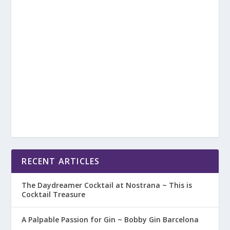
RECENT ARTICLES
The Daydreamer Cocktail at Nostrana ~ This is
Cocktail Treasure
A Palpable Passion for Gin ~ Bobby Gin Barcelona