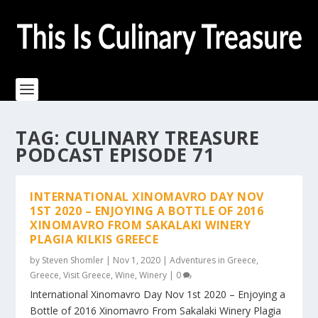
TAG:
CULINARY TREASURE
PODCAST EPISODE 71
INTERNATIONAL XINOMAVRO DAY NOV
1ST 2020 – ENJOYING A BOTTLE OF 2016
XINOMAVRO FROM SAKALAKI WINERY
PLAGIA KILKIS GREECE
by
Steven Shomler
|
Nov 1, 2020
|
Adventures in Greece
,
Greece
,
Visit Greece
,
Wine
,
Winery
|
0
International Xinomavro Day Nov 1st 2020 – Enjoying a
Bottle of 2016 Xinomavro From Sakalaki Winery Plagia