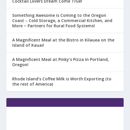
Cocktail Lovers Dream Come True!
Something Awesome is Coming to the Oregon
Coast – Cold Storage, a Commercial Kitchen, and
More ~ Partners for Rural Food Systems!
A Magnificent Meal at the Bistro in Kilauea on the
Island of Kauai!
A Magnificent Meal at Pinky’s Pizza In Portland,
Oregon!
Rhode Island’s Coffee Milk is Worth Exporting (to
the rest of America)