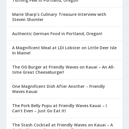
Turning Peel in Portland, Oregon
Marie Sharp’s Culinary Treasure Interview with
Steven Shomler
Authentic German Food in Portland, Oregon!
A Magnificent Meal at LDI Lobster on Little Deer Isle
In Maine!
The OG Burger at Friendly Waves on Kauai – An All-
time Great Cheeseburger!
One Magnificent Dish After Another – Friendly
Waves Kauai
The Pork Belly Pupu at Friendly Waves Kauai – I
Can’t Even – Just Go Eat It!
The Stash Cocktail at Friendly Waves on Kauai – A