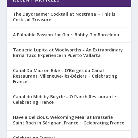
The Daydreamer Cocktail at Nostrana ~ This is
Cocktail Treasure
A Palpable Passion for Gin ~ Bobby Gin Barcelona
Taqueria Lupita at Woolworths – An Extraordinary
Birria Taco Experience in Puerto Vallarta
Canal Du Midi on Bike – O’Berges du Canal
Restaurant, Villeneuve-lès-Béziers ~ Celebrating
France
Canal du Midi by Bicycle – O Ranch Restaurant ~
Celebrating France
Have a Delicious, Welcoming Meal at Brasserie
Saint Roch in Sérignan, France ~ Celebrating France
Celebrating France!