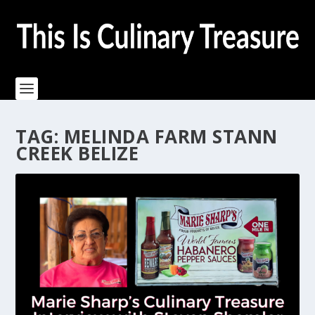
TAG:
MELINDA FARM STANN
CREEK BELIZE