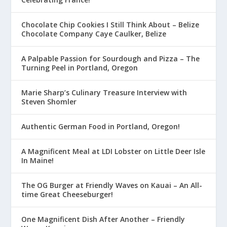
Chocolate Chip Cookies I Still Think About – Belize
Chocolate Company Caye Caulker, Belize
A Palpable Passion for Sourdough and Pizza – The
Turning Peel in Portland, Oregon
Marie Sharp’s Culinary Treasure Interview with
Steven Shomler
Authentic German Food in Portland, Oregon!
A Magnificent Meal at LDI Lobster on Little Deer Isle
In Maine!
The OG Burger at Friendly Waves on Kauai – An All-
time Great Cheeseburger!
One Magnificent Dish After Another – Friendly