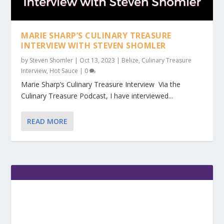
MARIE SHARP’S CULINARY TREASURE
INTERVIEW WITH STEVEN SHOMLER
by
Steven Shomler
|
Oct 13, 2023
|
Belize
,
Culinary Treasure
Interview
,
Hot Sauce
|
0
Marie Sharp’s Culinary Treasure Interview Via the
Culinary Treasure Podcast, I have interviewed...
READ MORE