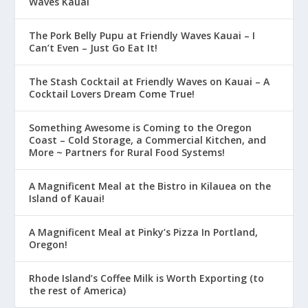
Waves Kauai
The Pork Belly Pupu at Friendly Waves Kauai – I
Can’t Even – Just Go Eat It!
The Stash Cocktail at Friendly Waves on Kauai – A
Cocktail Lovers Dream Come True!
Something Awesome is Coming to the Oregon
Coast – Cold Storage, a Commercial Kitchen, and
More ~ Partners for Rural Food Systems!
A Magnificent Meal at the Bistro in Kilauea on the
Island of Kauai!
A Magnificent Meal at Pinky’s Pizza In Portland,
Oregon!
Rhode Island’s Coffee Milk is Worth Exporting (to
the rest of America)