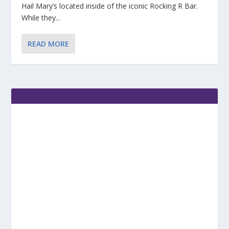
Hail Mary’s located inside of the iconic Rocking R Bar.
While they...
READ MORE