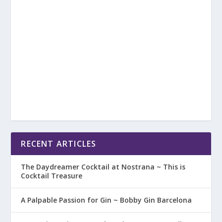
RECENT ARTICLES
The Daydreamer Cocktail at Nostrana ~ This is
Cocktail Treasure
A Palpable Passion for Gin ~ Bobby Gin Barcelona