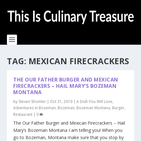
TAG:
MEXICAN FIRECRACKERS
THE OUR FATHER BURGER AND MEXICAN
FIRECRACKERS – HAIL MARY’S BOZEMAN
MONTANA
by
Steven Shomler
|
Oct 31, 2019
|
A Dish You Will Love
,
Adventures in Bozeman
,
Bozeman
,
Bozeman Montana
,
Burger
,
Restaurant
|
0
The Our Father Burger and Mexican Firecrackers – Hail
Mary’s Bozeman Montana I am telling you! When you
go to Bozeman, Montana make sure that you stop by