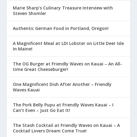
Marie Sharp’s Culinary Treasure Interview with
Steven Shomler
Authentic German Food in Portland, Oregon!
A Magnificent Meal at LDI Lobster on Little Deer Isle
In Maine!
The OG Burger at Friendly Waves on Kauai – An All-
time Great Cheeseburger!
One Magnificent Dish After Another – Friendly
Waves Kauai
The Pork Belly Pupu at Friendly Waves Kauai – I
Can’t Even – Just Go Eat It!
The Stash Cocktail at Friendly Waves on Kauai – A
Cocktail Lovers Dream Come True!