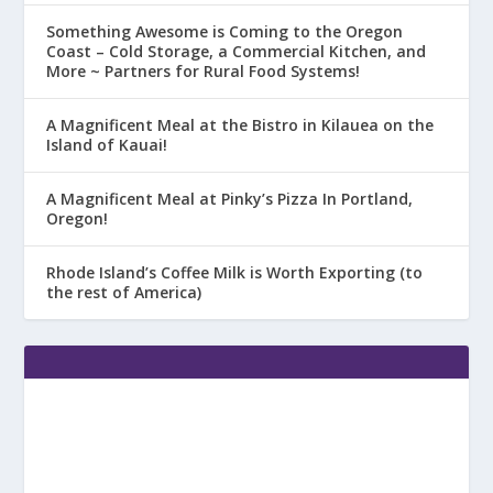
Something Awesome is Coming to the Oregon
Coast – Cold Storage, a Commercial Kitchen, and
More ~ Partners for Rural Food Systems!
A Magnificent Meal at the Bistro in Kilauea on the
Island of Kauai!
A Magnificent Meal at Pinky’s Pizza In Portland,
Oregon!
Rhode Island’s Coffee Milk is Worth Exporting (to
the rest of America)