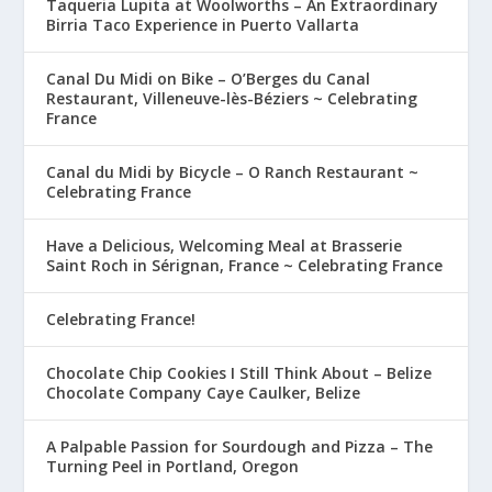
Taqueria Lupita at Woolworths – An Extraordinary
Birria Taco Experience in Puerto Vallarta
Canal Du Midi on Bike – O’Berges du Canal
Restaurant, Villeneuve-lès-Béziers ~ Celebrating
France
Canal du Midi by Bicycle – O Ranch Restaurant ~
Celebrating France
Have a Delicious, Welcoming Meal at Brasserie
Saint Roch in Sérignan, France ~ Celebrating France
Celebrating France!
Chocolate Chip Cookies I Still Think About – Belize
Chocolate Company Caye Caulker, Belize
A Palpable Passion for Sourdough and Pizza – The
Turning Peel in Portland, Oregon