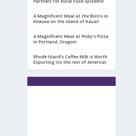
Partners for Rural Food Systems!
A Magnificent Meal at the Bistro in
Kilauea on the Island of Kauai!
A Magnificent Meal at Pinky’s Pizza
In Portland, Oregon!
Rhode Island’s Coffee Milk is Worth
Exporting (to the rest of America)