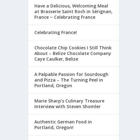
Have a Delicious, Welcoming Meal
at Brasserie Saint Roch in Sérignan,
France ~ Celebrating France
Celebrating France!
Chocolate Chip Cookies I Still Think
About – Belize Chocolate Company
Caye Caulker, Belize
A Palpable Passion for Sourdough
and Pizza – The Turning Peel in
Portland, Oregon
Marie Sharp’s Culinary Treasure
Interview with Steven Shomler
Authentic German Food in
Portland, Oregon!