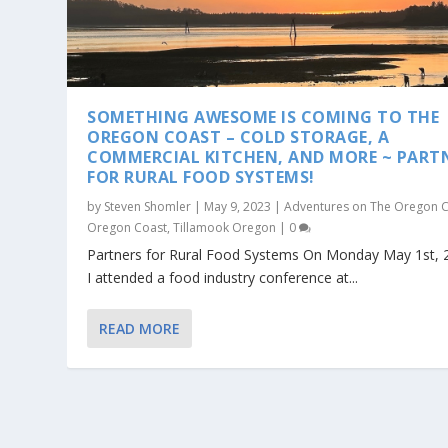
SOMETHING AWESOME IS COMING TO THE
OREGON COAST – COLD STORAGE, A
COMMERCIAL KITCHEN, AND MORE ~ PART
FOR RURAL FOOD SYSTEMS!
by
Steven Shomler
|
May 9, 2023
|
Adventures on The Oregon 
Oregon Coast
,
Tillamook Oregon
|
0
Partners for Rural Food Systems On Monday May 1st, 
I attended a food industry conference at...
READ MORE