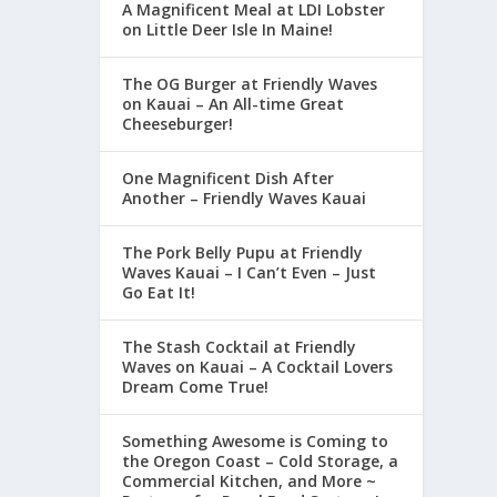
A Magnificent Meal at LDI Lobster
on Little Deer Isle In Maine!
The OG Burger at Friendly Waves
on Kauai – An All-time Great
Cheeseburger!
One Magnificent Dish After
Another – Friendly Waves Kauai
The Pork Belly Pupu at Friendly
Waves Kauai – I Can’t Even – Just
Go Eat It!
The Stash Cocktail at Friendly
Waves on Kauai – A Cocktail Lovers
Dream Come True!
Something Awesome is Coming to
the Oregon Coast – Cold Storage, a
Commercial Kitchen, and More ~