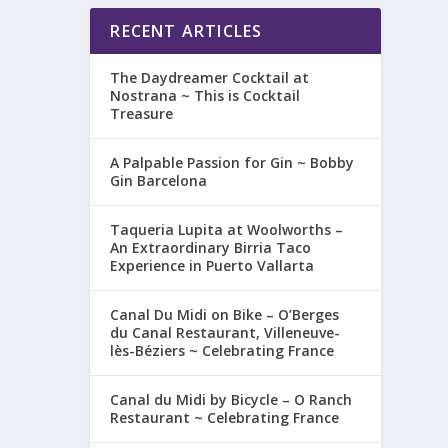
RECENT ARTICLES
The Daydreamer Cocktail at
Nostrana ~ This is Cocktail
Treasure
A Palpable Passion for Gin ~ Bobby
Gin Barcelona
Taqueria Lupita at Woolworths –
An Extraordinary Birria Taco
Experience in Puerto Vallarta
Canal Du Midi on Bike – O’Berges
du Canal Restaurant, Villeneuve-
lès-Béziers ~ Celebrating France
Canal du Midi by Bicycle – O Ranch
Restaurant ~ Celebrating France