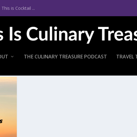
is is Cocktail ...
OUT
THE CULINARY TREASURE PODCAST
TRAVEL 