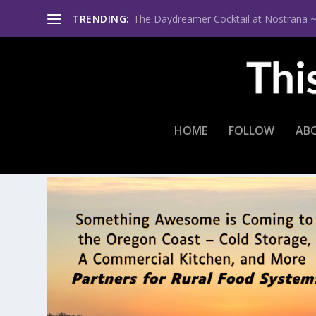
TRENDING:
The Daydreamer Cocktail at Nostrana ~ Th
HOME
FOLLOW
AB
TAG:
PORT OF GARIBALDI