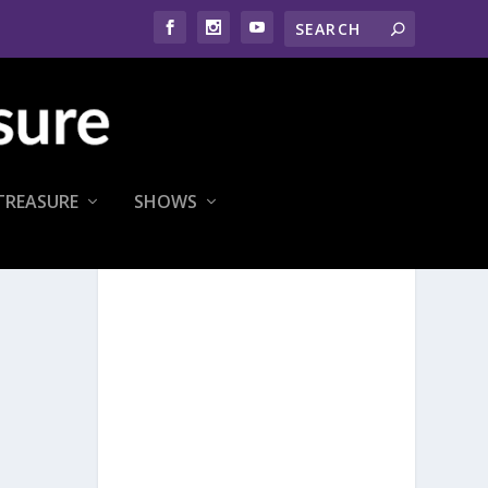
TREASURE
SHOWS