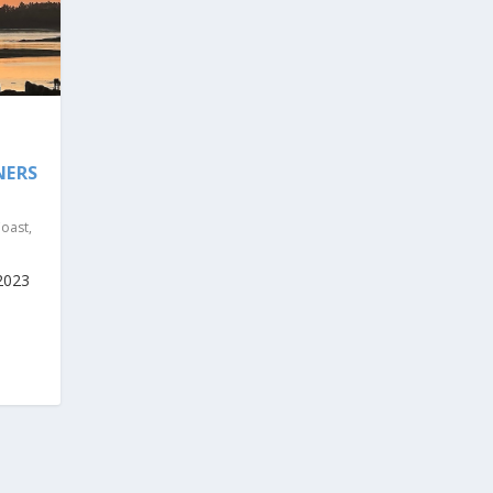
NERS
Coast
,
2023