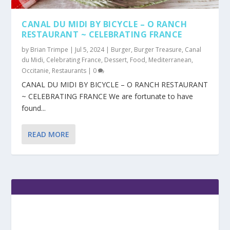
CANAL DU MIDI BY BICYCLE – O RANCH
RESTAURANT ~ CELEBRATING FRANCE
by
Brian Trimpe
|
Jul 5, 2024
|
Burger
,
Burger Treasure
,
Canal
du Midi
,
Celebrating France
,
Dessert
,
Food
,
Mediterranean
,
Occitanie
,
Restaurants
|
0
CANAL DU MIDI BY BICYCLE – O RANCH RESTAURANT
~ CELEBRATING FRANCE We are fortunate to have
found...
READ MORE