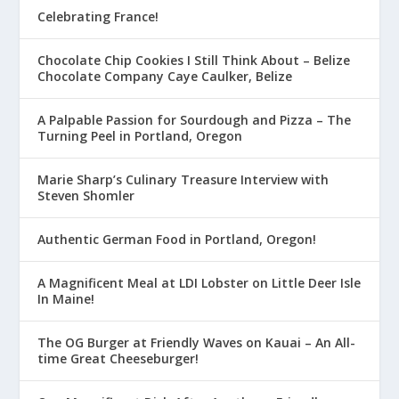
Celebrating France!
Chocolate Chip Cookies I Still Think About – Belize
Chocolate Company Caye Caulker, Belize
A Palpable Passion for Sourdough and Pizza – The
Turning Peel in Portland, Oregon
Marie Sharp’s Culinary Treasure Interview with
Steven Shomler
Authentic German Food in Portland, Oregon!
A Magnificent Meal at LDI Lobster on Little Deer Isle
In Maine!
The OG Burger at Friendly Waves on Kauai – An All-
time Great Cheeseburger!