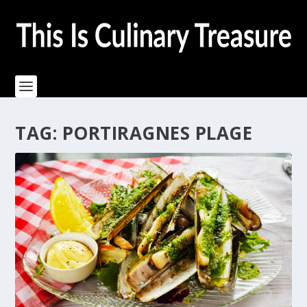
TAG:
PORTIRAGNES PLAGE