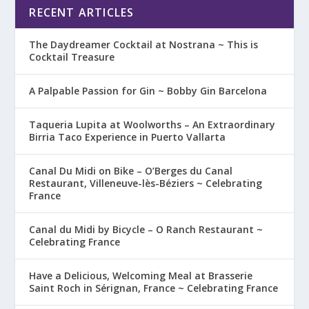
RECENT ARTICLES
The Daydreamer Cocktail at Nostrana ~ This is
Cocktail Treasure
A Palpable Passion for Gin ~ Bobby Gin Barcelona
Taqueria Lupita at Woolworths – An Extraordinary
Birria Taco Experience in Puerto Vallarta
Canal Du Midi on Bike – O’Berges du Canal
Restaurant, Villeneuve-lès-Béziers ~ Celebrating
France
Canal du Midi by Bicycle – O Ranch Restaurant ~
Celebrating France
Have a Delicious, Welcoming Meal at Brasserie
Saint Roch in Sérignan, France ~ Celebrating France