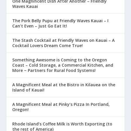
One Magnificent Dish After Another – Friendly
Waves Kauai
The Pork Belly Pupu at Friendly Waves Kauai – I
Can’t Even – Just Go Eat It!
The Stash Cocktail at Friendly Waves on Kauai – A
Cocktail Lovers Dream Come True!
Something Awesome is Coming to the Oregon
Coast – Cold Storage, a Commercial Kitchen, and
More ~ Partners for Rural Food Systems!
A Magnificent Meal at the Bistro in Kilauea on the
Island of Kauai!
A Magnificent Meal at Pinky’s Pizza In Portland,
Oregon!
Rhode Island’s Coffee Milk is Worth Exporting (to
the rest of America)