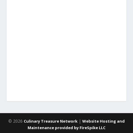
© 2026
|
Culinary Treasure Network
Website Hosting and
Maintenance provided by FireSpike LLC