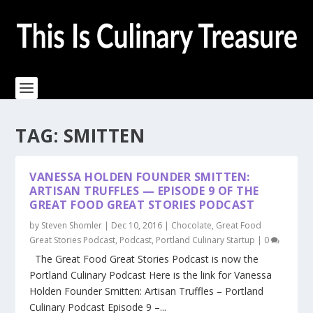
TAG:
SMITTEN
VANESSA HOLDEN FOUNDER SMITTEN:
ARTISAN TRUFFLES — EPISODE 9 OF THE
GREAT FOOD GREAT STORIES PODCAST
by
Steven Shomler
|
Dec 10, 2016
|
Chocolate
,
Great Food
Great Stories Podcast
,
Podcast
,
Portland Culinary Startup
|
0
The Great Food Great Stories Podcast is now the
Portland Culinary Podcast Here is the link for Vanessa
Holden Founder Smitten: Artisan Truffles – Portland
Culinary Podcast Episode 9 –...