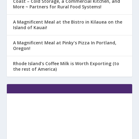
Coast – Cold Storage, a Commercial Kitchen, and
More ~ Partners for Rural Food Systems!
A Magnificent Meal at the Bistro in Kilauea on the
Island of Kauai!
A Magnificent Meal at Pinky’s Pizza In Portland,
Oregon!
Rhode Island’s Coffee Milk is Worth Exporting (to
the rest of America)