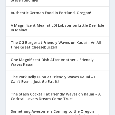
Steven Shomler
Authentic German Food in Portland, Oregon!
A Magnificent Meal at LDI Lobster on Little Deer Isle
In Maine!
The OG Burger at Friendly Waves on Kauai – An All-
time Great Cheeseburger!
One Magnificent Dish After Another – Friendly
Waves Kauai
The Pork Belly Pupu at Friendly Waves Kauai – I
Can’t Even – Just Go Eat It!
The Stash Cocktail at Friendly Waves on Kauai – A
Cocktail Lovers Dream Come True!
Something Awesome is Coming to the Oregon