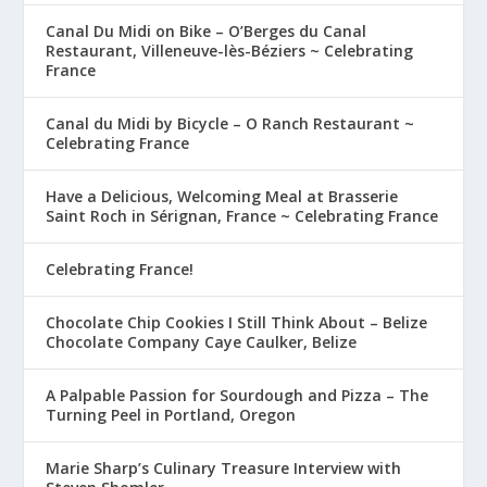
Canal Du Midi on Bike – O’Berges du Canal
Restaurant, Villeneuve-lès-Béziers ~ Celebrating
France
Canal du Midi by Bicycle – O Ranch Restaurant ~
Celebrating France
Have a Delicious, Welcoming Meal at Brasserie
Saint Roch in Sérignan, France ~ Celebrating France
Celebrating France!
Chocolate Chip Cookies I Still Think About – Belize
Chocolate Company Caye Caulker, Belize
A Palpable Passion for Sourdough and Pizza – The
Turning Peel in Portland, Oregon
Marie Sharp’s Culinary Treasure Interview with