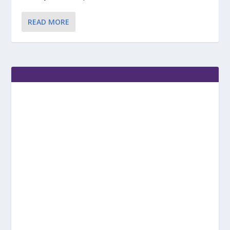
READ MORE