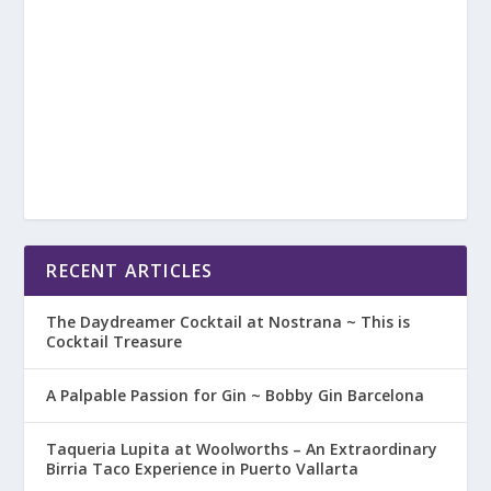
RECENT ARTICLES
The Daydreamer Cocktail at Nostrana ~ This is
Cocktail Treasure
A Palpable Passion for Gin ~ Bobby Gin Barcelona
Taqueria Lupita at Woolworths – An Extraordinary
Birria Taco Experience in Puerto Vallarta