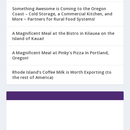
Something Awesome is Coming to the Oregon
Coast – Cold Storage, a Commercial Kitchen, and
More ~ Partners for Rural Food Systems!
A Magnificent Meal at the Bistro in Kilauea on the
Island of Kauai!
A Magnificent Meal at Pinky’s Pizza In Portland,
Oregon!
Rhode Island’s Coffee Milk is Worth Exporting (to
the rest of America)