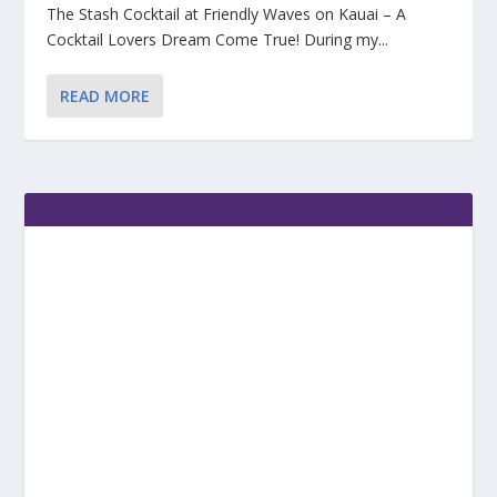
The Stash Cocktail at Friendly Waves on Kauai – A
Cocktail Lovers Dream Come True! During my...
READ MORE