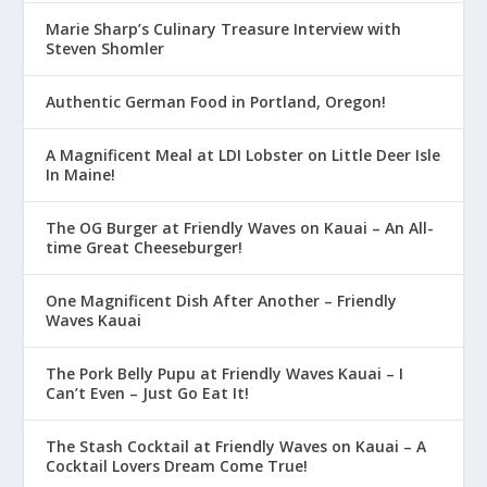
Marie Sharp’s Culinary Treasure Interview with
Steven Shomler
Authentic German Food in Portland, Oregon!
A Magnificent Meal at LDI Lobster on Little Deer Isle
In Maine!
The OG Burger at Friendly Waves on Kauai – An All-
time Great Cheeseburger!
One Magnificent Dish After Another – Friendly
Waves Kauai
The Pork Belly Pupu at Friendly Waves Kauai – I
Can’t Even – Just Go Eat It!
The Stash Cocktail at Friendly Waves on Kauai – A
Cocktail Lovers Dream Come True!