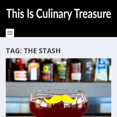
TAG:
THE STASH