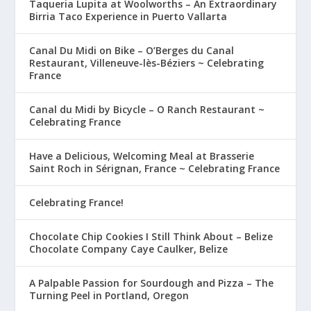
Taqueria Lupita at Woolworths – An Extraordinary
Birria Taco Experience in Puerto Vallarta
Canal Du Midi on Bike – O’Berges du Canal
Restaurant, Villeneuve-lès-Béziers ~ Celebrating
France
Canal du Midi by Bicycle – O Ranch Restaurant ~
Celebrating France
Have a Delicious, Welcoming Meal at Brasserie
Saint Roch in Sérignan, France ~ Celebrating France
Celebrating France!
Chocolate Chip Cookies I Still Think About – Belize
Chocolate Company Caye Caulker, Belize
A Palpable Passion for Sourdough and Pizza – The
Turning Peel in Portland, Oregon