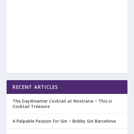
RECENT ARTICLES
The Daydreamer Cocktail at Nostrana ~ This is
Cocktail Treasure
A Palpable Passion for Gin ~ Bobby Gin Barcelona