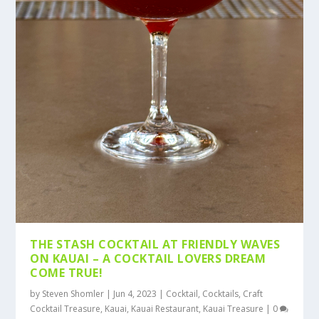
THE STASH COCKTAIL AT FRIENDLY WAVES
ON KAUAI – A COCKTAIL LOVERS DREAM
COME TRUE!
by
Steven Shomler
|
Jun 4, 2023
|
Cocktail
,
Cocktails
,
Craft
Cocktail Treasure
,
Kauai
,
Kauai Restaurant
,
Kauai Treasure
|
0