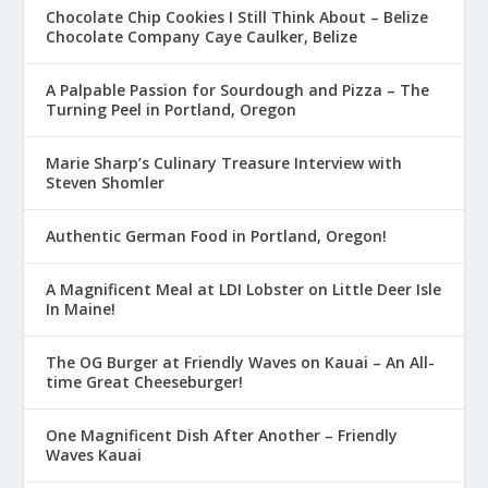
Chocolate Chip Cookies I Still Think About – Belize
Chocolate Company Caye Caulker, Belize
A Palpable Passion for Sourdough and Pizza – The
Turning Peel in Portland, Oregon
Marie Sharp’s Culinary Treasure Interview with
Steven Shomler
Authentic German Food in Portland, Oregon!
A Magnificent Meal at LDI Lobster on Little Deer Isle
In Maine!
The OG Burger at Friendly Waves on Kauai – An All-
time Great Cheeseburger!
One Magnificent Dish After Another – Friendly
Waves Kauai