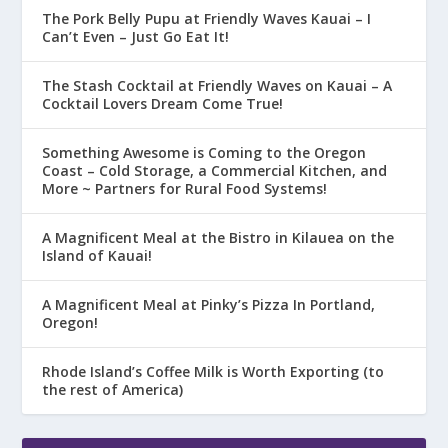
The Pork Belly Pupu at Friendly Waves Kauai – I
Can’t Even – Just Go Eat It!
The Stash Cocktail at Friendly Waves on Kauai – A
Cocktail Lovers Dream Come True!
Something Awesome is Coming to the Oregon
Coast – Cold Storage, a Commercial Kitchen, and
More ~ Partners for Rural Food Systems!
A Magnificent Meal at the Bistro in Kilauea on the
Island of Kauai!
A Magnificent Meal at Pinky’s Pizza In Portland,
Oregon!
Rhode Island’s Coffee Milk is Worth Exporting (to
the rest of America)