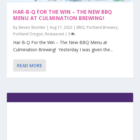
HAR-B-Q FOR THE WIN – THE NEW BBQ
MENU AT CULMINATION BREWING!
by
Steven Shomler
|
Aug 17, 2022
|
BBQ
,
Portland Brewery
,
Portland Oregon
,
Restaurant
|
0
Har-B-Q For the Win – The New BBQ Menu at
Culmination Brewing! Yesterday I was given the...
READ MORE