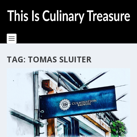
TAG:
TOMAS SLUITER