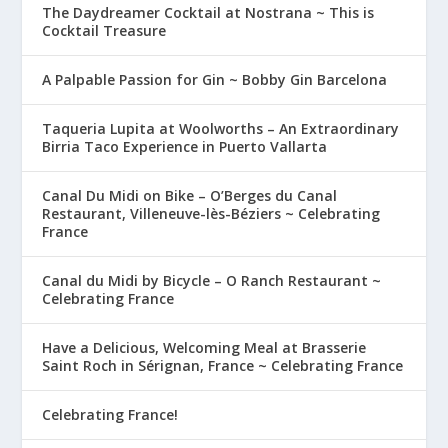
The Daydreamer Cocktail at Nostrana ~ This is
Cocktail Treasure
A Palpable Passion for Gin ~ Bobby Gin Barcelona
Taqueria Lupita at Woolworths – An Extraordinary
Birria Taco Experience in Puerto Vallarta
Canal Du Midi on Bike – O’Berges du Canal
Restaurant, Villeneuve-lès-Béziers ~ Celebrating
France
Canal du Midi by Bicycle – O Ranch Restaurant ~
Celebrating France
Have a Delicious, Welcoming Meal at Brasserie
Saint Roch in Sérignan, France ~ Celebrating France
Celebrating France!