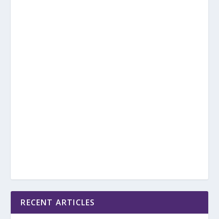
RECENT ARTICLES