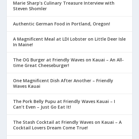
Marie Sharp’s Culinary Treasure Interview with
Steven Shomler
Authentic German Food in Portland, Oregon!
A Magnificent Meal at LDI Lobster on Little Deer Isle
In Maine!
The OG Burger at Friendly Waves on Kauai – An All-
time Great Cheeseburger!
One Magnificent Dish After Another – Friendly
Waves Kauai
The Pork Belly Pupu at Friendly Waves Kauai – I
Can’t Even – Just Go Eat It!
The Stash Cocktail at Friendly Waves on Kauai – A
Cocktail Lovers Dream Come True!