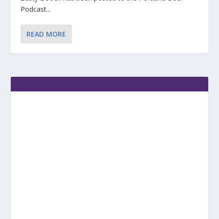
Podcast...
READ MORE