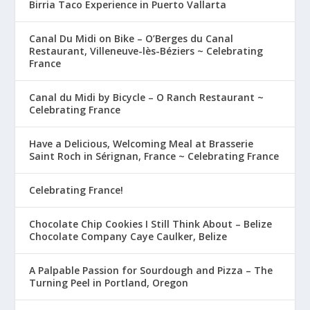
Birria Taco Experience in Puerto Vallarta
Canal Du Midi on Bike – O’Berges du Canal
Restaurant, Villeneuve-lès-Béziers ~ Celebrating
France
Canal du Midi by Bicycle – O Ranch Restaurant ~
Celebrating France
Have a Delicious, Welcoming Meal at Brasserie
Saint Roch in Sérignan, France ~ Celebrating France
Celebrating France!
Chocolate Chip Cookies I Still Think About – Belize
Chocolate Company Caye Caulker, Belize
A Palpable Passion for Sourdough and Pizza – The
Turning Peel in Portland, Oregon