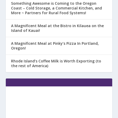
Something Awesome is Coming to the Oregon
Coast – Cold Storage, a Commercial Kitchen, and
More ~ Partners for Rural Food Systems!
A Magnificent Meal at the Bistro in Kilauea on the
Island of Kauai!
A Magnificent Meal at Pinky’s Pizza In Portland,
Oregon!
Rhode Island’s Coffee Milk is Worth Exporting (to
the rest of America)