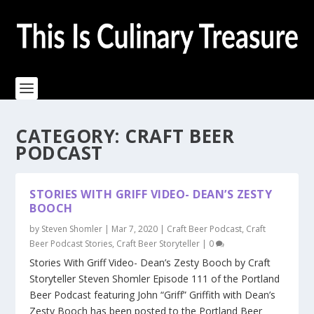
CATEGORY:
CRAFT BEER
PODCAST
STORIES WITH GRIFF VIDEO- DEAN’S ZESTY
BOOCH
by
Steven Shomler
|
Mar 7, 2020
|
Craft Beer Podcast
,
Craft
Beer Podcast Stories
,
Craft Beer Storyteller
|
0
Stories With Griff Video- Dean’s Zesty Booch by Craft
Storyteller Steven Shomler Episode 111 of the Portland
Beer Podcast featuring John “Griff” Griffith with Dean’s
Zesty Booch has been posted to the Portland Beer