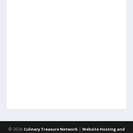
© 2026
|
Culinary Treasure Network
Website Hosting and