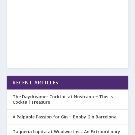
RECENT ARTICLES
The Daydreamer Cocktail at Nostrana ~ This is
Cocktail Treasure
A Palpable Passion for Gin ~ Bobby Gin Barcelona
Taqueria Lupita at Woolworths – An Extraordinary