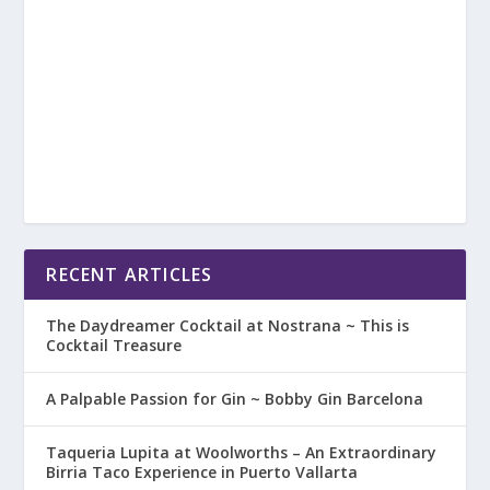
RECENT ARTICLES
The Daydreamer Cocktail at Nostrana ~ This is
Cocktail Treasure
A Palpable Passion for Gin ~ Bobby Gin Barcelona
Taqueria Lupita at Woolworths – An Extraordinary
Birria Taco Experience in Puerto Vallarta