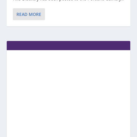
READ MORE