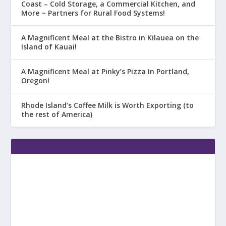
Coast – Cold Storage, a Commercial Kitchen, and
More ~ Partners for Rural Food Systems!
A Magnificent Meal at the Bistro in Kilauea on the
Island of Kauai!
A Magnificent Meal at Pinky’s Pizza In Portland,
Oregon!
Rhode Island’s Coffee Milk is Worth Exporting (to
the rest of America)