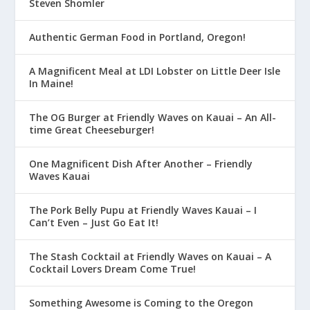
Steven Shomler
Authentic German Food in Portland, Oregon!
A Magnificent Meal at LDI Lobster on Little Deer Isle
In Maine!
The OG Burger at Friendly Waves on Kauai – An All-
time Great Cheeseburger!
One Magnificent Dish After Another – Friendly
Waves Kauai
The Pork Belly Pupu at Friendly Waves Kauai – I
Can’t Even – Just Go Eat It!
The Stash Cocktail at Friendly Waves on Kauai – A
Cocktail Lovers Dream Come True!
Something Awesome is Coming to the Oregon