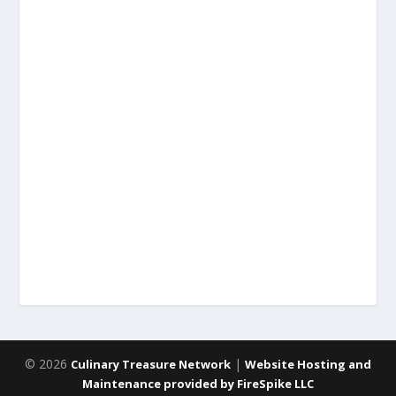
© 2026
|
Culinary Treasure Network
Website Hosting and
Maintenance provided by FireSpike LLC