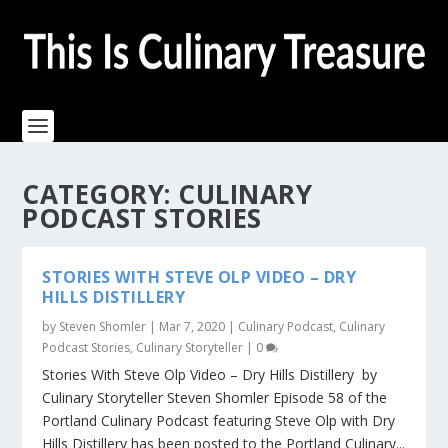
CATEGORY:
CULINARY
PODCAST STORIES
STORIES WITH STEVE OLP VIDEO – DRY
HILLS DISTILLERY
by
Steven Shomler
|
Mar 7, 2020
|
Culinary Podcast
,
Culinary
Podcast Stories
,
Culinary Storyteller
|
0
Stories With Steve Olp Video – Dry Hills Distillery by
Culinary Storyteller Steven Shomler Episode 58 of the
Portland Culinary Podcast featuring Steve Olp with Dry
Hills Distillery has been posted to the Portland Culinary...