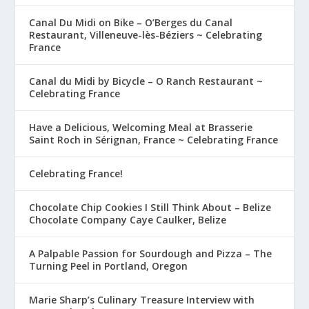
Canal Du Midi on Bike – O’Berges du Canal
Restaurant, Villeneuve-lès-Béziers ~ Celebrating
France
Canal du Midi by Bicycle – O Ranch Restaurant ~
Celebrating France
Have a Delicious, Welcoming Meal at Brasserie
Saint Roch in Sérignan, France ~ Celebrating France
Celebrating France!
Chocolate Chip Cookies I Still Think About – Belize
Chocolate Company Caye Caulker, Belize
A Palpable Passion for Sourdough and Pizza – The
Turning Peel in Portland, Oregon
Marie Sharp’s Culinary Treasure Interview with