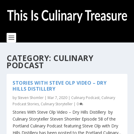
CATEGORY:
CULINARY
PODCAST
STORIES WITH STEVE OLP VIDEO – DRY
HILLS DISTILLERY
by
Steven Shomler
|
Mar 7, 2020
|
Culinary Podcast
,
Culinary
Podcast Stories
,
Culinary Storyteller
|
0
Stories With Steve Olp Video – Dry Hills Distillery by
Culinary Storyteller Steven Shomler Episode 58 of the
Portland Culinary Podcast featuring Steve Olp with Dry
Hills Distillery has been posted to the Portland Culinary...