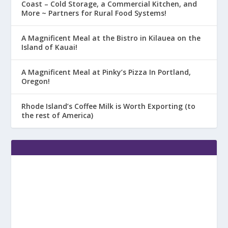
Coast – Cold Storage, a Commercial Kitchen, and
More ~ Partners for Rural Food Systems!
A Magnificent Meal at the Bistro in Kilauea on the
Island of Kauai!
A Magnificent Meal at Pinky’s Pizza In Portland,
Oregon!
Rhode Island’s Coffee Milk is Worth Exporting (to
the rest of America)