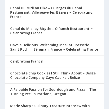
Canal Du Midi on Bike – O’Berges du Canal
Restaurant, Villeneuve-lès-Béziers ~ Celebrating
France
Canal du Midi by Bicycle – O Ranch Restaurant ~
Celebrating France
Have a Delicious, Welcoming Meal at Brasserie
Saint Roch in Sérignan, France ~ Celebrating France
Celebrating France!
Chocolate Chip Cookies I Still Think About – Belize
Chocolate Company Caye Caulker, Belize
A Palpable Passion for Sourdough and Pizza – The
Turning Peel in Portland, Oregon
Marie Sharp’s Culinary Treasure Interview with