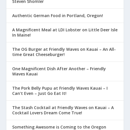
Steven Shomler
Authentic German Food in Portland, Oregon!
A Magnificent Meal at LDI Lobster on Little Deer Isle
In Maine!
The OG Burger at Friendly Waves on Kauai – An All-
time Great Cheeseburger!
One Magnificent Dish After Another – Friendly
Waves Kauai
The Pork Belly Pupu at Friendly Waves Kauai – I
Can’t Even – Just Go Eat It!
The Stash Cocktail at Friendly Waves on Kauai – A
Cocktail Lovers Dream Come True!
Something Awesome is Coming to the Oregon