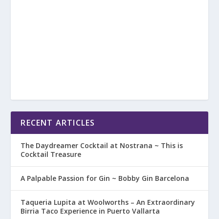
RECENT ARTICLES
The Daydreamer Cocktail at Nostrana ~ This is
Cocktail Treasure
A Palpable Passion for Gin ~ Bobby Gin Barcelona
Taqueria Lupita at Woolworths – An Extraordinary
Birria Taco Experience in Puerto Vallarta