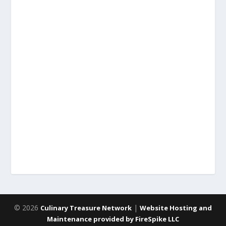
© 2026
|
Culinary Treasure Network
Website Hosting and
Maintenance provided by FireSpike LLC