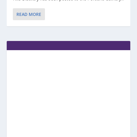
READ MORE