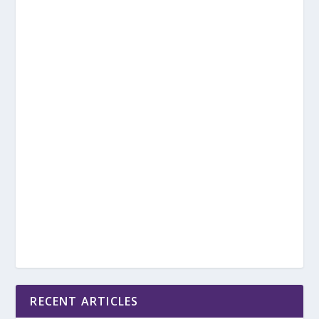
RECENT ARTICLES