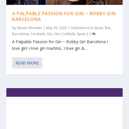
A PALPABLE PASSION FOR GIN ~ BOBBY GIN
BARCELONA
by
Steven Shomler
|
May 30, 2025
|
Adventures in Spain
,
Bar
,
Barcelona
,
Cocktails
,
Gin
,
Gin Cocktails
,
Spain
|
0
A Palpable Passion for Gin ~ Bobby Gin Barcelona I
love gin! I love gin martinis, I love gin &...
READ MORE