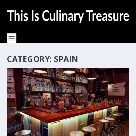
CATEGORY:
SPAIN