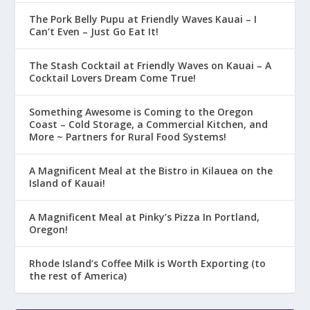
The Pork Belly Pupu at Friendly Waves Kauai – I
Can’t Even – Just Go Eat It!
The Stash Cocktail at Friendly Waves on Kauai – A
Cocktail Lovers Dream Come True!
Something Awesome is Coming to the Oregon
Coast – Cold Storage, a Commercial Kitchen, and
More ~ Partners for Rural Food Systems!
A Magnificent Meal at the Bistro in Kilauea on the
Island of Kauai!
A Magnificent Meal at Pinky’s Pizza In Portland,
Oregon!
Rhode Island’s Coffee Milk is Worth Exporting (to
the rest of America)