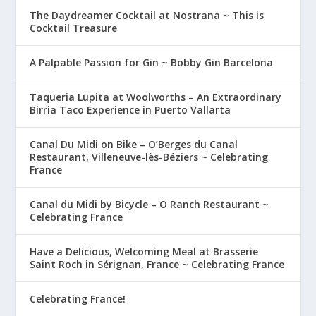
The Daydreamer Cocktail at Nostrana ~ This is
Cocktail Treasure
A Palpable Passion for Gin ~ Bobby Gin Barcelona
Taqueria Lupita at Woolworths – An Extraordinary
Birria Taco Experience in Puerto Vallarta
Canal Du Midi on Bike – O’Berges du Canal
Restaurant, Villeneuve-lès-Béziers ~ Celebrating
France
Canal du Midi by Bicycle – O Ranch Restaurant ~
Celebrating France
Have a Delicious, Welcoming Meal at Brasserie
Saint Roch in Sérignan, France ~ Celebrating France
Celebrating France!