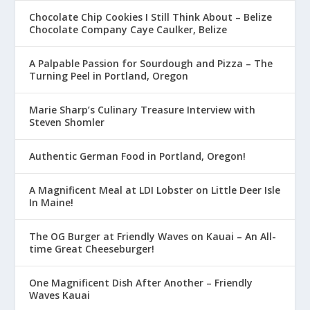
Chocolate Chip Cookies I Still Think About – Belize
Chocolate Company Caye Caulker, Belize
A Palpable Passion for Sourdough and Pizza – The
Turning Peel in Portland, Oregon
Marie Sharp’s Culinary Treasure Interview with
Steven Shomler
Authentic German Food in Portland, Oregon!
A Magnificent Meal at LDI Lobster on Little Deer Isle
In Maine!
The OG Burger at Friendly Waves on Kauai – An All-
time Great Cheeseburger!
One Magnificent Dish After Another – Friendly
Waves Kauai