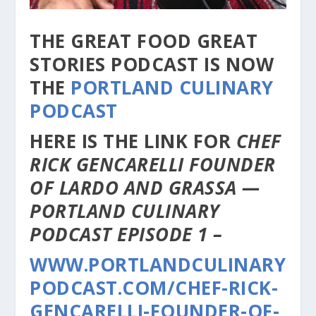
THE GREAT FOOD GREAT
STORIES PODCAST IS NOW
THE
PORTLAND CULINARY
PODCAST
HERE IS THE LINK FOR
CHEF
RICK GENCARELLI FOUNDER
OF LARDO AND GRASSA —
PORTLAND CULINARY
PODCAST EPISODE 1 –
WWW.PORTLANDCULINARY
PODCAST.COM/CHEF-RICK-
GENCARELLI-FOUNDER-OF-