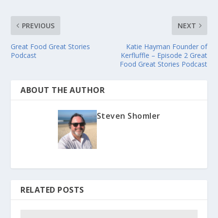
PREVIOUS
NEXT
Great Food Great Stories
Katie Hayman Founder of
Podcast
Kerfluffle – Episode 2 Great
Food Great Stories Podcast
ABOUT THE AUTHOR
Steven Shomler
RELATED POSTS