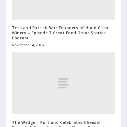
Tess and Patrick Barr Founders of Hood Crest
Winery – Episode 7 Great Food Great Stories
Podcast
November 14, 2016
The Wedge – Portland Celebrates Cheese! —