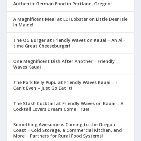
Authentic German Food in Portland, Oregon!
A Magnificent Meal at LDI Lobster on Little Deer Isle
In Maine!
The OG Burger at Friendly Waves on Kauai – An All-
time Great Cheeseburger!
One Magnificent Dish After Another – Friendly
Waves Kauai
The Pork Belly Pupu at Friendly Waves Kauai – I
Can’t Even – Just Go Eat It!
The Stash Cocktail at Friendly Waves on Kauai – A
Cocktail Lovers Dream Come True!
Something Awesome is Coming to the Oregon
Coast – Cold Storage, a Commercial Kitchen, and
More ~ Partners for Rural Food Systems!