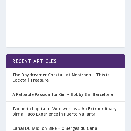
RECENT ARTICLES
The Daydreamer Cocktail at Nostrana ~ This is
Cocktail Treasure
A Palpable Passion for Gin ~ Bobby Gin Barcelona
Taqueria Lupita at Woolworths – An Extraordinary
Birria Taco Experience in Puerto Vallarta
Canal Du Midi on Bike – O’Berges du Canal