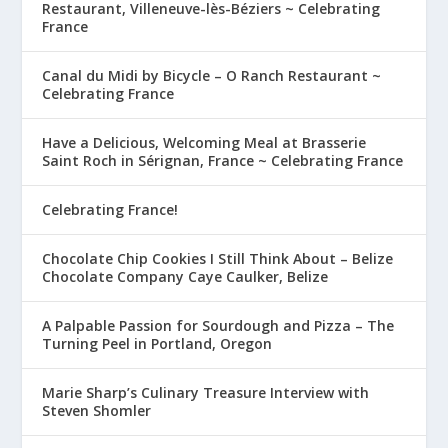
Restaurant, Villeneuve-lès-Béziers ~ Celebrating
France
Canal du Midi by Bicycle – O Ranch Restaurant ~
Celebrating France
Have a Delicious, Welcoming Meal at Brasserie
Saint Roch in Sérignan, France ~ Celebrating France
Celebrating France!
Chocolate Chip Cookies I Still Think About – Belize
Chocolate Company Caye Caulker, Belize
A Palpable Passion for Sourdough and Pizza – The
Turning Peel in Portland, Oregon
Marie Sharp’s Culinary Treasure Interview with
Steven Shomler