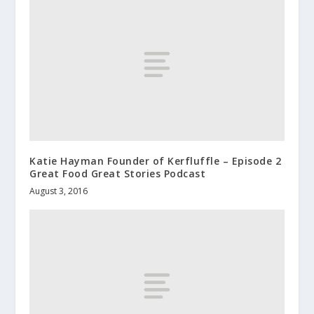
Katie Hayman Founder of Kerfluffle – Episode 2
Great Food Great Stories Podcast
August 3, 2016