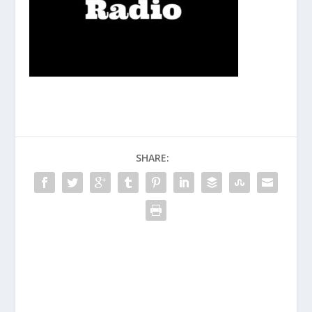
SHARE: