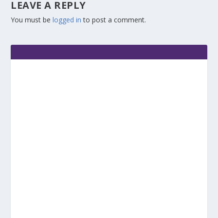
LEAVE A REPLY
You must be
logged in
to post a comment.