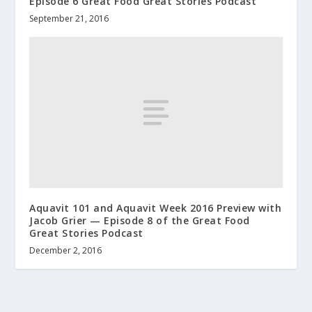
Episode 6 Great Food Great Stories Podcast
September 21, 2016
Aquavit 101 and Aquavit Week 2016 Preview with
Jacob Grier — Episode 8 of the Great Food
Great Stories Podcast
December 2, 2016