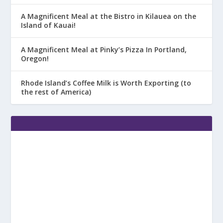
A Magnificent Meal at the Bistro in Kilauea on the
Island of Kauai!
A Magnificent Meal at Pinky’s Pizza In Portland,
Oregon!
Rhode Island’s Coffee Milk is Worth Exporting (to
the rest of America)