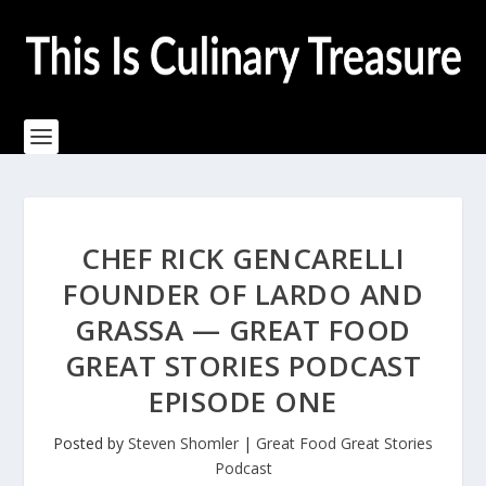
CHEF RICK GENCARELLI
FOUNDER OF LARDO AND
GRASSA — GREAT FOOD
GREAT STORIES PODCAST
EPISODE ONE
Posted by
Steven Shomler
|
Great Food Great Stories
Podcast