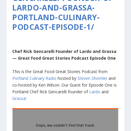
LARDO-AND-GRASSA-
PORTLAND-CULINARY-
PODCAST-EPISODE-1/
Chef Rick Gencarelli Founder of Lardo and Grassa
— Great Food Great Stories Podcast Episode One
This is the Great Food Great Stories Podcast from
Portland Culinary Radio
hosted by
Steven Shomler
and
co-hosted by Ken Wilson. Our Guest for Episode One is
Portland Chef Rick Gencarelli founder of
Lardo
and
Grassa!