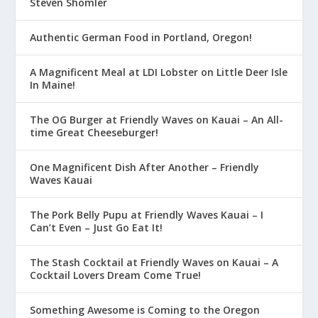
Steven Shomler
Authentic German Food in Portland, Oregon!
A Magnificent Meal at LDI Lobster on Little Deer Isle
In Maine!
The OG Burger at Friendly Waves on Kauai – An All-
time Great Cheeseburger!
One Magnificent Dish After Another – Friendly
Waves Kauai
The Pork Belly Pupu at Friendly Waves Kauai – I
Can’t Even – Just Go Eat It!
The Stash Cocktail at Friendly Waves on Kauai – A
Cocktail Lovers Dream Come True!
Something Awesome is Coming to the Oregon