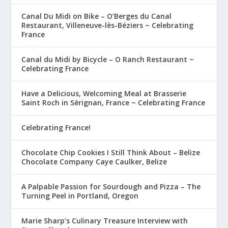
Canal Du Midi on Bike – O’Berges du Canal
Restaurant, Villeneuve-lès-Béziers ~ Celebrating
France
Canal du Midi by Bicycle – O Ranch Restaurant ~
Celebrating France
Have a Delicious, Welcoming Meal at Brasserie
Saint Roch in Sérignan, France ~ Celebrating France
Celebrating France!
Chocolate Chip Cookies I Still Think About – Belize
Chocolate Company Caye Caulker, Belize
A Palpable Passion for Sourdough and Pizza – The
Turning Peel in Portland, Oregon
Marie Sharp’s Culinary Treasure Interview with