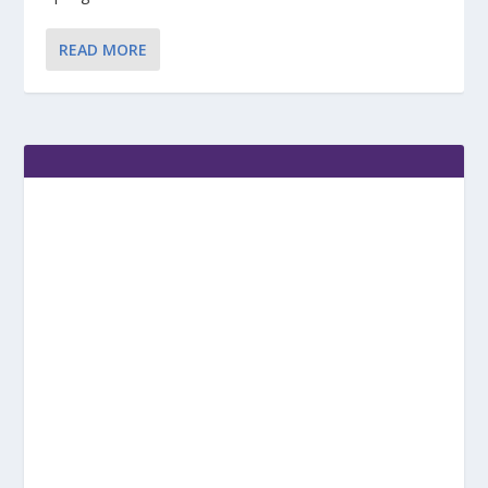
READ MORE