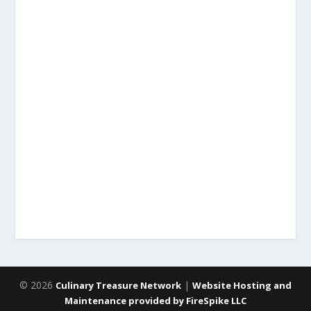
© 2026
|
Culinary Treasure Network
Website Hosting and
Maintenance provided by FireSpike LLC