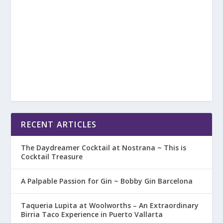
RECENT ARTICLES
The Daydreamer Cocktail at Nostrana ~ This is
Cocktail Treasure
A Palpable Passion for Gin ~ Bobby Gin Barcelona
Taqueria Lupita at Woolworths – An Extraordinary
Birria Taco Experience in Puerto Vallarta