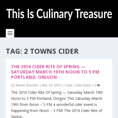
TAG:
2 TOWNS CIDER
THE 2016 CIDER RITE OF SPRING —
SATURDAY MARCH 19TH NOON TO 5 PM
PORTLAND, OREGON
by
Steven Shomler
|
Mar 14, 2016
|
Cider
,
Cider Event
|
0
The 2016 Cider Rite Of Spring — Saturday March 19th
Noon to 5 PM Portland, Oregon This Saturday March
19th from Noon – 5 PM a wonderful cider event is
happening from Noon – 5 PM! The 2016 Cider Rite of
Spring...