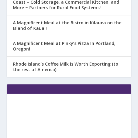
Coast – Cold Storage, a Commercial Kitchen, and
More ~ Partners for Rural Food Systems!
A Magnificent Meal at the Bistro in Kilauea on the
Island of Kauai!
A Magnificent Meal at Pinky’s Pizza In Portland,
Oregon!
Rhode Island’s Coffee Milk is Worth Exporting (to
the rest of America)