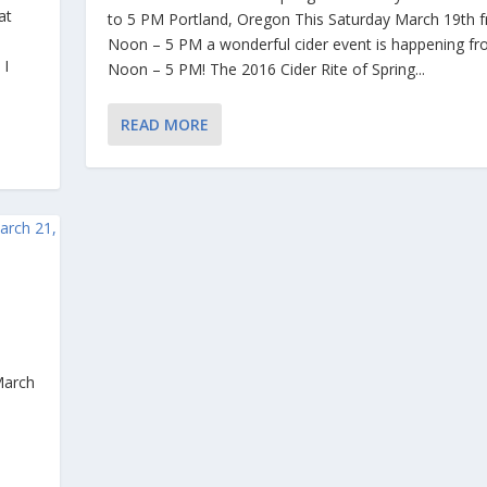
at
to 5 PM Portland, Oregon This Saturday March 19th 
Noon – 5 PM a wonderful cider event is happening f
 I
Noon – 5 PM! The 2016 Cider Rite of Spring...
READ MORE
G
 March