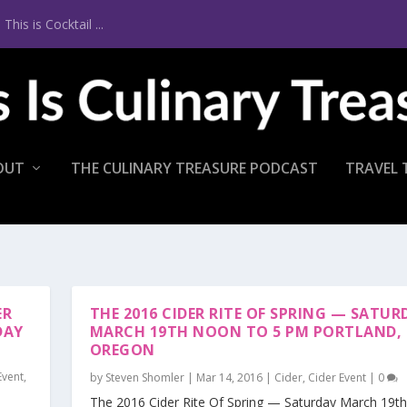
is is Cocktail ...
OUT
THE CULINARY TREASURE PODCAST
TRAVEL 
ER
THE 2016 CIDER RITE OF SPRING — SATUR
DAY
MARCH 19TH NOON TO 5 PM PORTLAND,
OREGON
Event
,
by
Steven Shomler
|
Mar 14, 2016
|
Cider
,
Cider Event
|
0
The 2016 Cider Rite Of Spring — Saturday March 19t