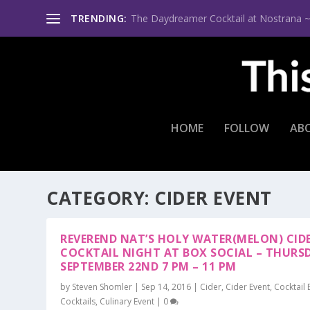
TRENDING:
The Daydreamer Cocktail at Nostrana ~ Th
HOME
FOLLOW
AB
CATEGORY:
CIDER EVENT
REVEREND NAT’S HOLY WATER(MELON) CID
COCKTAIL NIGHT AT BOX SOCIAL – THURS
SEPTEMBER 22ND 7 PM – 11 PM
by
Steven Shomler
|
Sep 14, 2016
|
Cider
,
Cider Event
,
Cocktail 
Cocktails
,
Culinary Event
|
0