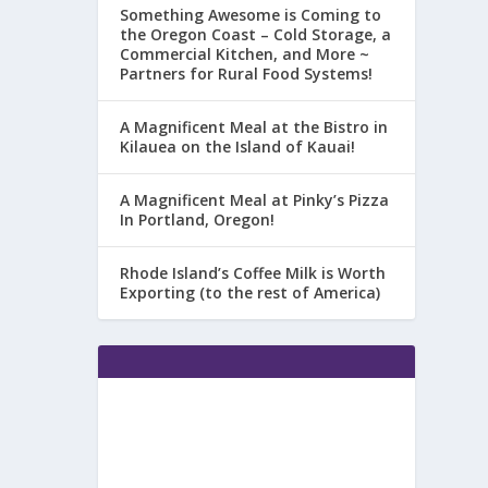
Something Awesome is Coming to
the Oregon Coast – Cold Storage, a
Commercial Kitchen, and More ~
Partners for Rural Food Systems!
A Magnificent Meal at the Bistro in
Kilauea on the Island of Kauai!
A Magnificent Meal at Pinky’s Pizza
In Portland, Oregon!
Rhode Island’s Coffee Milk is Worth
Exporting (to the rest of America)