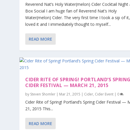
Reverend Nat’s Holy Water(melon) Cider Cocktail Night 
Box Social I am huge fan of Reverend Nat’s Holy
Water(melon) Cider. The very first time I took a sip of it,
loved it and I immediately thought to myself...
READ MORE
CIDER RITE OF SPRING! PORTLAND’S SPRIN
CIDER FESTIVAL — MARCH 21, 2015
by
Steven Shomler
|
Mar 21, 2015
|
Cider
,
Cider Event
|
0
Cider Rite of Spring! Portland’s Spring Cider Festival —
21, 2015 This...
READ MORE