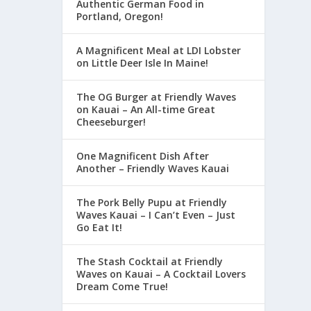
Authentic German Food in
Portland, Oregon!
A Magnificent Meal at LDI Lobster
on Little Deer Isle In Maine!
The OG Burger at Friendly Waves
on Kauai – An All-time Great
Cheeseburger!
One Magnificent Dish After
Another – Friendly Waves Kauai
The Pork Belly Pupu at Friendly
Waves Kauai – I Can’t Even – Just
Go Eat It!
The Stash Cocktail at Friendly
Waves on Kauai – A Cocktail Lovers
Dream Come True!