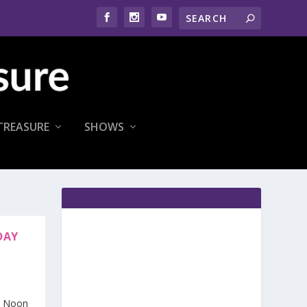
TREASURE
SHOWS
DAY
h Noon