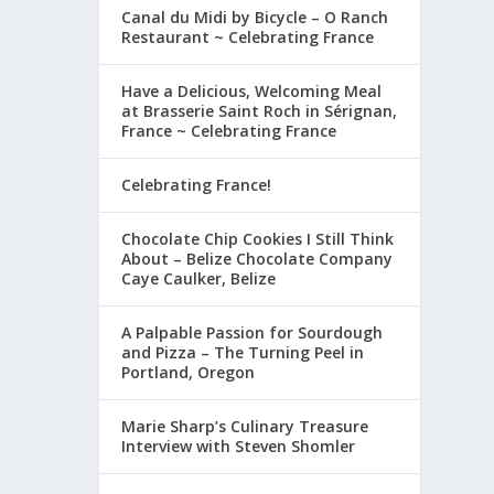
Canal du Midi by Bicycle – O Ranch
Restaurant ~ Celebrating France
Have a Delicious, Welcoming Meal
at Brasserie Saint Roch in Sérignan,
France ~ Celebrating France
Celebrating France!
Chocolate Chip Cookies I Still Think
About – Belize Chocolate Company
Caye Caulker, Belize
A Palpable Passion for Sourdough
and Pizza – The Turning Peel in
Portland, Oregon
Marie Sharp’s Culinary Treasure
Interview with Steven Shomler