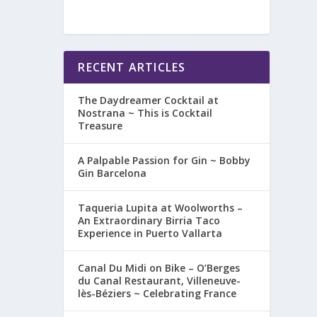
RECENT ARTICLES
The Daydreamer Cocktail at
Nostrana ~ This is Cocktail
Treasure
A Palpable Passion for Gin ~ Bobby
Gin Barcelona
Taqueria Lupita at Woolworths –
An Extraordinary Birria Taco
Experience in Puerto Vallarta
Canal Du Midi on Bike – O’Berges
du Canal Restaurant, Villeneuve-
lès-Béziers ~ Celebrating France