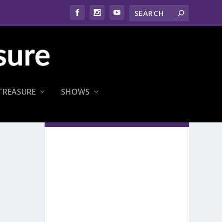
TREASURE
SHOWS