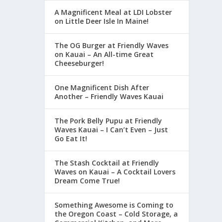
A Magnificent Meal at LDI Lobster
on Little Deer Isle In Maine!
The OG Burger at Friendly Waves
on Kauai – An All-time Great
Cheeseburger!
One Magnificent Dish After
Another – Friendly Waves Kauai
The Pork Belly Pupu at Friendly
Waves Kauai – I Can’t Even – Just
Go Eat It!
The Stash Cocktail at Friendly
Waves on Kauai – A Cocktail Lovers
Dream Come True!
Something Awesome is Coming to
the Oregon Coast – Cold Storage, a