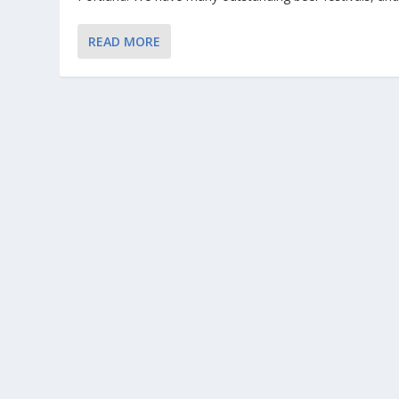
READ MORE