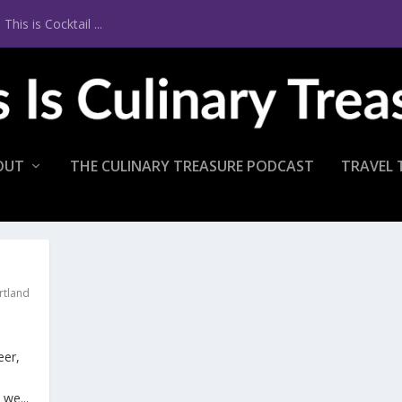
is is Cocktail ...
OUT
THE CULINARY TREASURE PODCAST
TRAVEL 
rtland
eer,
we...