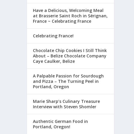
Have a Delicious, Welcoming Meal
at Brasserie Saint Roch in Sérignan,
France ~ Celebrating France
Celebrating France!
Chocolate Chip Cookies I Still Think
About – Belize Chocolate Company
Caye Caulker, Belize
A Palpable Passion for Sourdough
and Pizza – The Turning Peel in
Portland, Oregon
Marie Sharp’s Culinary Treasure
Interview with Steven Shomler
Authentic German Food in
Portland, Oregon!