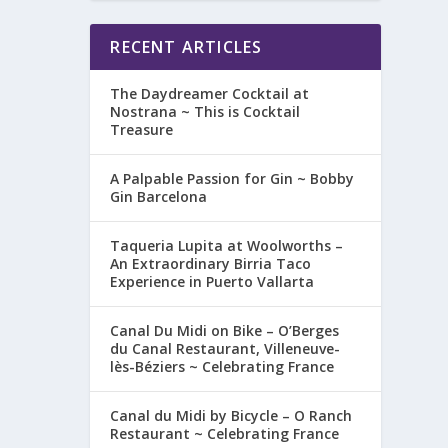
RECENT ARTICLES
The Daydreamer Cocktail at
Nostrana ~ This is Cocktail
Treasure
A Palpable Passion for Gin ~ Bobby
Gin Barcelona
Taqueria Lupita at Woolworths –
An Extraordinary Birria Taco
Experience in Puerto Vallarta
Canal Du Midi on Bike – O’Berges
du Canal Restaurant, Villeneuve-
lès-Béziers ~ Celebrating France
Canal du Midi by Bicycle – O Ranch
Restaurant ~ Celebrating France