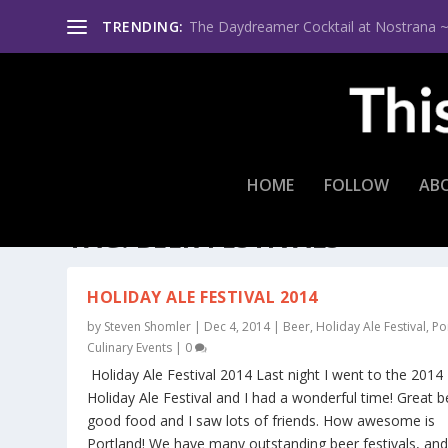
TRENDING:
The Daydreamer Cocktail at Nostrana ~ Th
HOME
FOLLOW
AB
TAG:
BEER FESTIVALS
HOLIDAY ALE FESTIVAL 2014
by
Steven Shomler
|
Dec 4, 2014
|
Beer
,
Holiday Ale Festival
,
Po
Culinary Events
|
0
Holiday Ale Festival 2014 Last night I went to the 2014
Holiday Ale Festival and I had a wonderful time! Great b
good food and I saw lots of friends. How awesome is
Portland! We have many outstanding beer festivals, and 