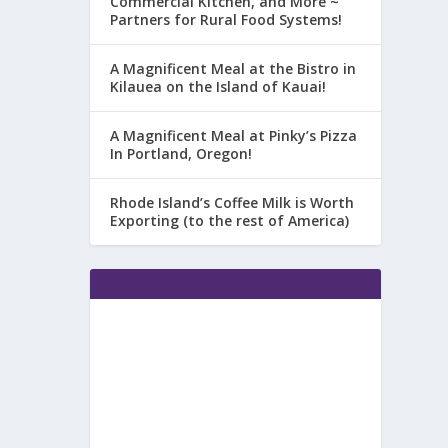
Commercial Kitchen, and More ~
Partners for Rural Food Systems!
A Magnificent Meal at the Bistro in
Kilauea on the Island of Kauai!
A Magnificent Meal at Pinky’s Pizza
In Portland, Oregon!
Rhode Island’s Coffee Milk is Worth
Exporting (to the rest of America)