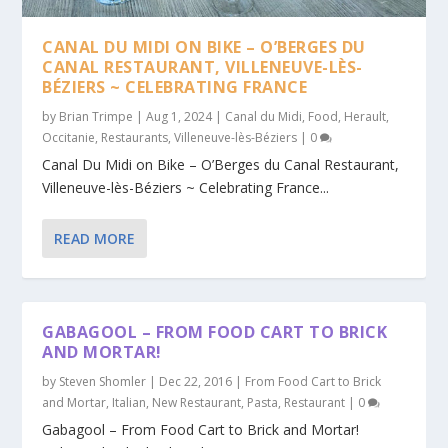
CANAL DU MIDI ON BIKE – O’BERGES DU
CANAL RESTAURANT, VILLENEUVE-LÈS-
BÉZIERS ~ CELEBRATING FRANCE
by
Brian Trimpe
|
Aug 1, 2024
|
Canal du Midi
,
Food
,
Herault
,
Occitanie
,
Restaurants
,
Villeneuve-lès-Béziers
|
0
Canal Du Midi on Bike – O’Berges du Canal Restaurant,
Villeneuve-lès-Béziers ~ Celebrating France...
READ MORE
GABAGOOL – FROM FOOD CART TO BRICK
AND MORTAR!
by
Steven Shomler
|
Dec 22, 2016
|
From Food Cart to Brick
and Mortar
,
Italian
,
New Restaurant
,
Pasta
,
Restaurant
|
0
Gabagool – From Food Cart to Brick and Mortar!