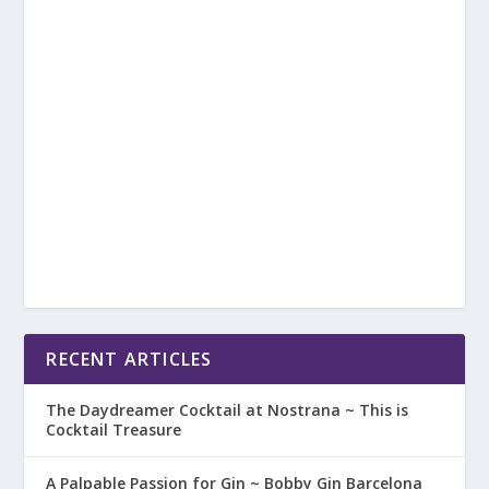
RECENT ARTICLES
The Daydreamer Cocktail at Nostrana ~ This is
Cocktail Treasure
A Palpable Passion for Gin ~ Bobby Gin Barcelona