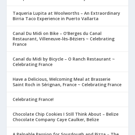
Taqueria Lupita at Woolworths – An Extraordinary
Birria Taco Experience in Puerto Vallarta
Canal Du Midi on Bike – O’Berges du Canal
Restaurant, Villeneuve-lès-Béziers ~ Celebrating
France
Canal du Midi by Bicycle – O Ranch Restaurant ~
Celebrating France
Have a Delicious, Welcoming Meal at Brasserie
Saint Roch in Sérignan, France ~ Celebrating France
Celebrating France!
Chocolate Chip Cookies I Still Think About – Belize
Chocolate Company Caye Caulker, Belize
A Palpable Passion for Sourdough and Pizza – The