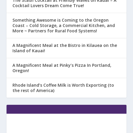
The Stash Cocktail at Friendly Waves on Kauai – A
Cocktail Lovers Dream Come True!
Something Awesome is Coming to the Oregon
Coast – Cold Storage, a Commercial Kitchen, and
More ~ Partners for Rural Food Systems!
A Magnificent Meal at the Bistro in Kilauea on the
Island of Kauai!
A Magnificent Meal at Pinky’s Pizza In Portland,
Oregon!
Rhode Island’s Coffee Milk is Worth Exporting (to
the rest of America)