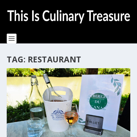
TAG:
RESTAURANT