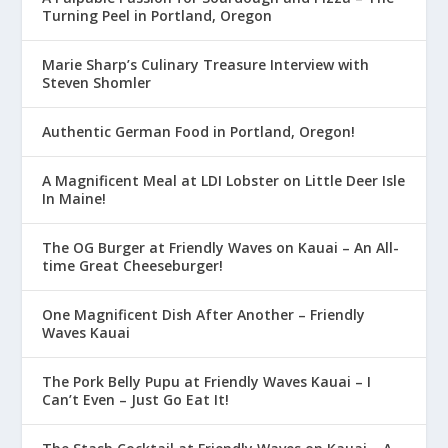
Turning Peel in Portland, Oregon
Marie Sharp’s Culinary Treasure Interview with
Steven Shomler
Authentic German Food in Portland, Oregon!
A Magnificent Meal at LDI Lobster on Little Deer Isle
In Maine!
The OG Burger at Friendly Waves on Kauai – An All-
time Great Cheeseburger!
One Magnificent Dish After Another – Friendly
Waves Kauai
The Pork Belly Pupu at Friendly Waves Kauai – I
Can’t Even – Just Go Eat It!