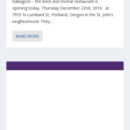
Gabagool – the brick and mortar restaurant is
opening today, Thursday December 22nd, 2016 at
7955 N Lombard St, Portland, Oregon in the St. John’s
neighborhood. They...
READ MORE