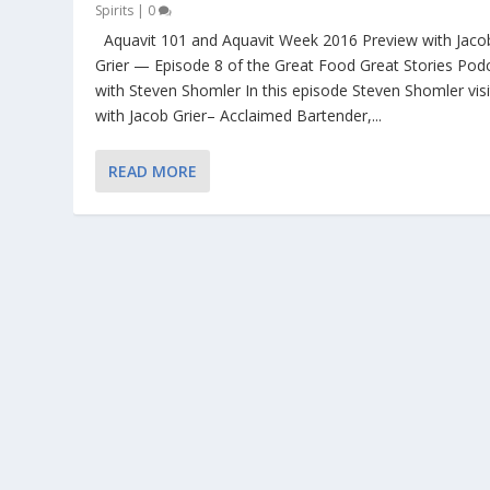
Spirits
|
0
Aquavit 101 and Aquavit Week 2016 Preview with Jaco
Grier — Episode 8 of the Great Food Great Stories Pod
with Steven Shomler In this episode Steven Shomler visi
with Jacob Grier– Acclaimed Bartender,...
READ MORE