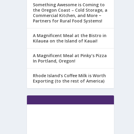
Something Awesome is Coming to
the Oregon Coast – Cold Storage, a
Commercial Kitchen, and More ~
Partners for Rural Food Systems!
A Magnificent Meal at the Bistro in
Kilauea on the Island of Kauai!
A Magnificent Meal at Pinky’s Pizza
In Portland, Oregon!
Rhode Island’s Coffee Milk is Worth
Exporting (to the rest of America)