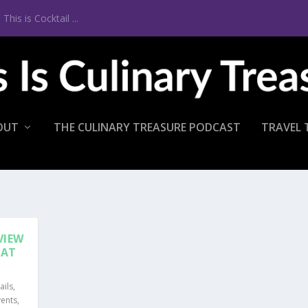
 Barcelona
OUT
THE CULINARY TREASURE PODCAST
TRAVEL 
VIEW
EAT
ails
,
vents
,