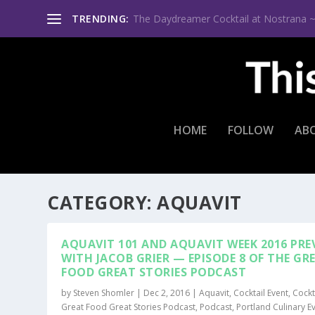
TRENDING:
A Palpable Passion for Gin ~ Bobby Gin
HOME
FOLLOW
AB
CATEGORY:
AQUAVIT
AQUAVIT 101 AND AQUAVIT WEEK 2016 PRE
WITH JACOB GRIER — EPISODE 8 OF THE GR
FOOD GREAT STORIES PODCAST
by
Steven Shomler
|
Dec 2, 2016
|
Aquavit
,
Cocktail Event
,
Cockt
Great Food Great Stories Podcast
,
Podcast
,
Portland Culinary E