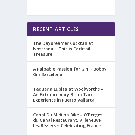
RECENT ARTICLES
The Daydreamer Cocktail at
Nostrana ~ This is Cocktail
Treasure
A Palpable Passion for Gin ~ Bobby
Gin Barcelona
Taqueria Lupita at Woolworths –
An Extraordinary Birria Taco
Experience in Puerto Vallarta
Canal Du Midi on Bike – O’Berges
du Canal Restaurant, Villeneuve-
lès-Béziers ~ Celebrating France