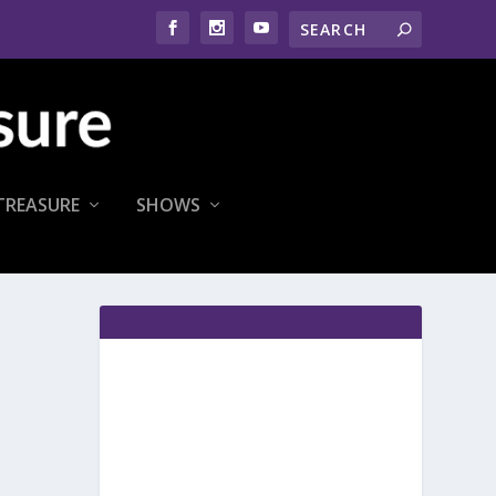
TREASURE
SHOWS