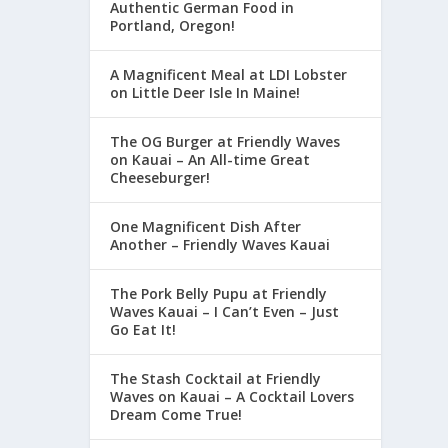
Authentic German Food in
Portland, Oregon!
A Magnificent Meal at LDI Lobster
on Little Deer Isle In Maine!
The OG Burger at Friendly Waves
on Kauai – An All-time Great
Cheeseburger!
One Magnificent Dish After
Another – Friendly Waves Kauai
The Pork Belly Pupu at Friendly
Waves Kauai – I Can’t Even – Just
Go Eat It!
The Stash Cocktail at Friendly
Waves on Kauai – A Cocktail Lovers
Dream Come True!