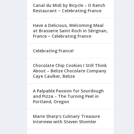
Canal du Midi by Bicycle – O Ranch
Restaurant ~ Celebrating France
Have a Delicious, Welcoming Meal
at Brasserie Saint Roch in Sérignan,
France ~ Celebrating France
Celebrating France!
Chocolate Chip Cookies I Still Think
About – Belize Chocolate Company
Caye Caulker, Belize
A Palpable Passion for Sourdough
and Pizza – The Turning Peel in
Portland, Oregon
Marie Sharp’s Culinary Treasure
Interview with Steven Shomler