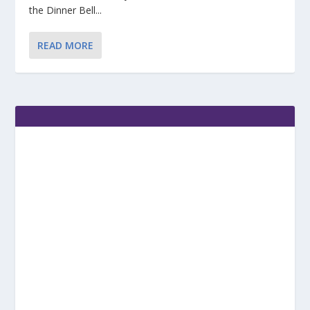
the Dinner Bell...
READ MORE