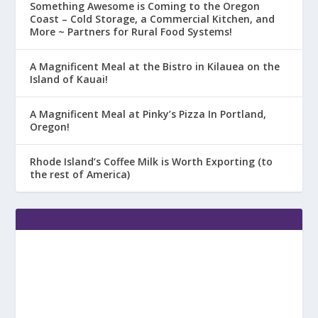
Something Awesome is Coming to the Oregon
Coast – Cold Storage, a Commercial Kitchen, and
More ~ Partners for Rural Food Systems!
A Magnificent Meal at the Bistro in Kilauea on the
Island of Kauai!
A Magnificent Meal at Pinky’s Pizza In Portland,
Oregon!
Rhode Island’s Coffee Milk is Worth Exporting (to
the rest of America)