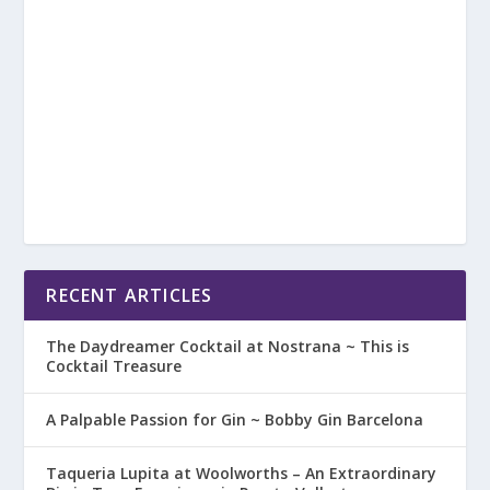
RECENT ARTICLES
The Daydreamer Cocktail at Nostrana ~ This is
Cocktail Treasure
A Palpable Passion for Gin ~ Bobby Gin Barcelona
Taqueria Lupita at Woolworths – An Extraordinary