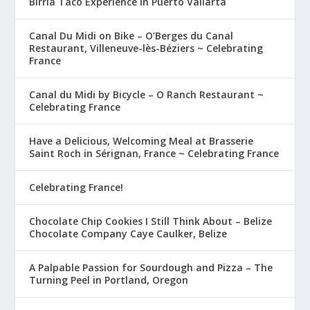
Birria Taco Experience in Puerto Vallarta
Canal Du Midi on Bike – O’Berges du Canal
Restaurant, Villeneuve-lès-Béziers ~ Celebrating
France
Canal du Midi by Bicycle – O Ranch Restaurant ~
Celebrating France
Have a Delicious, Welcoming Meal at Brasserie
Saint Roch in Sérignan, France ~ Celebrating France
Celebrating France!
Chocolate Chip Cookies I Still Think About – Belize
Chocolate Company Caye Caulker, Belize
A Palpable Passion for Sourdough and Pizza – The
Turning Peel in Portland, Oregon