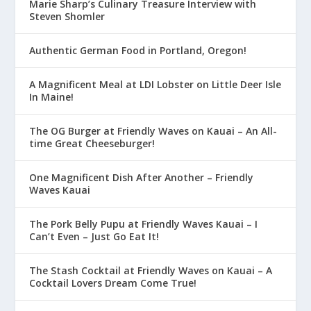
Marie Sharp’s Culinary Treasure Interview with
Steven Shomler
Authentic German Food in Portland, Oregon!
A Magnificent Meal at LDI Lobster on Little Deer Isle
In Maine!
The OG Burger at Friendly Waves on Kauai – An All-
time Great Cheeseburger!
One Magnificent Dish After Another – Friendly
Waves Kauai
The Pork Belly Pupu at Friendly Waves Kauai – I
Can’t Even – Just Go Eat It!
The Stash Cocktail at Friendly Waves on Kauai – A
Cocktail Lovers Dream Come True!