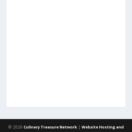
© 2026
|
Culinary Treasure Network
Website Hosting and