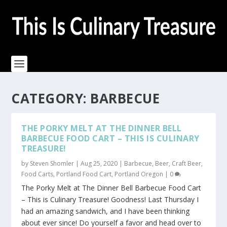
CATEGORY:
BARBECUE
THE PORKY MELT AT THE DINNER BELL
BARBECUE FOOD CART – THIS IS CULINARY
TREASURE!
by
Steven Shomler
|
Aug 25, 2020
|
Barbecue
,
Beer
,
Craft Beer
,
Food Carts
,
Portland Food Cart
,
Portland Oregon
|
0
The Porky Melt at The Dinner Bell Barbecue Food Cart
– This is Culinary Treasure! Goodness! Last Thursday I
had an amazing sandwich, and I have been thinking
about ever since! Do yourself a favor and head over to