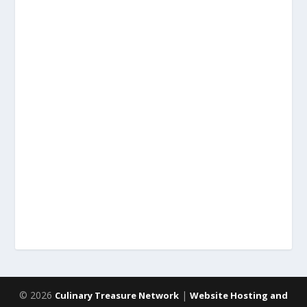
© 2026
|
Culinary Treasure Network
Website Hosting and