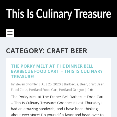
CATEGORY:
CRAFT BEER
THE PORKY MELT AT THE DINNER BELL
BARBECUE FOOD CART – THIS IS CULINARY
TREASURE!
by
Steven Shomler
|
Aug 25, 2020
|
Barbecue
,
Beer
,
Craft Beer
,
Food Carts
,
Portland Food Cart
,
Portland Oregon
|
0
The Porky Melt at The Dinner Bell Barbecue Food Cart
– This is Culinary Treasure! Goodness! Last Thursday I
had an amazing sandwich, and I have been thinking
about ever since! Do yourself a favor and head over to