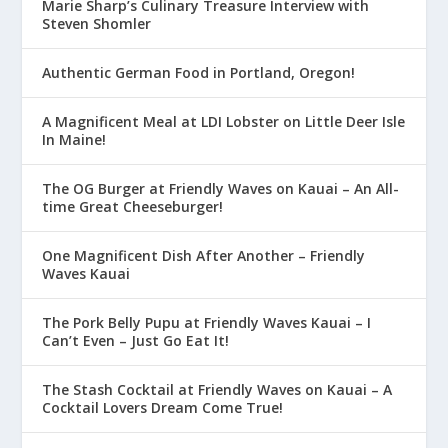
Marie Sharp’s Culinary Treasure Interview with
Steven Shomler
Authentic German Food in Portland, Oregon!
A Magnificent Meal at LDI Lobster on Little Deer Isle
In Maine!
The OG Burger at Friendly Waves on Kauai – An All-
time Great Cheeseburger!
One Magnificent Dish After Another – Friendly
Waves Kauai
The Pork Belly Pupu at Friendly Waves Kauai – I
Can’t Even – Just Go Eat It!
The Stash Cocktail at Friendly Waves on Kauai – A
Cocktail Lovers Dream Come True!