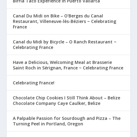
Birria Taco Experience in Puerto Vallarta
Canal Du Midi on Bike – O’Berges du Canal
Restaurant, Villeneuve-lès-Béziers ~ Celebrating
France
Canal du Midi by Bicycle – O Ranch Restaurant ~
Celebrating France
Have a Delicious, Welcoming Meal at Brasserie
Saint Roch in Sérignan, France ~ Celebrating France
Celebrating France!
Chocolate Chip Cookies I Still Think About – Belize
Chocolate Company Caye Caulker, Belize
A Palpable Passion for Sourdough and Pizza – The
Turning Peel in Portland, Oregon