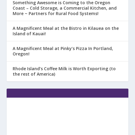
Something Awesome is Coming to the Oregon
Coast – Cold Storage, a Commercial Kitchen, and
More ~ Partners for Rural Food Systems!
A Magnificent Meal at the Bistro in Kilauea on the
Island of Kauai!
A Magnificent Meal at Pinky’s Pizza In Portland,
Oregon!
Rhode Island’s Coffee Milk is Worth Exporting (to
the rest of America)