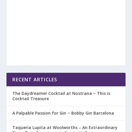
RECENT ARTICLES
The Daydreamer Cocktail at Nostrana ~ This is
Cocktail Treasure
A Palpable Passion for Gin ~ Bobby Gin Barcelona
Taqueria Lupita at Woolworths – An Extraordinary