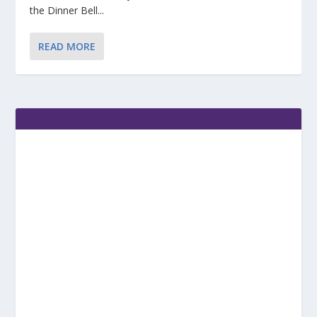
the Dinner Bell...
READ MORE