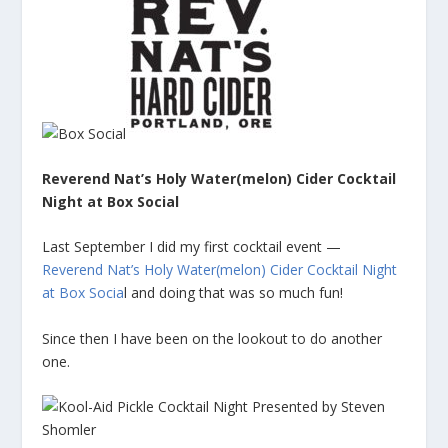
Reverend Nat’s Holy Water(melon) Cider Cocktail
Night at Box Social
Last September I did my first cocktail event —
Reverend Nat’s Holy Water(melon) Cider Cocktail Night
at Box Socia
l and doing that was so much fun!
Since then I have been on the lookout to do another
one.