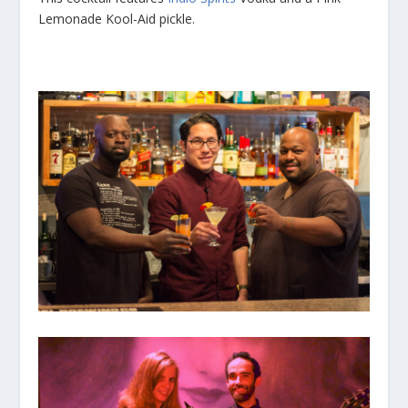
Lemonade Kool-Aid pickle.