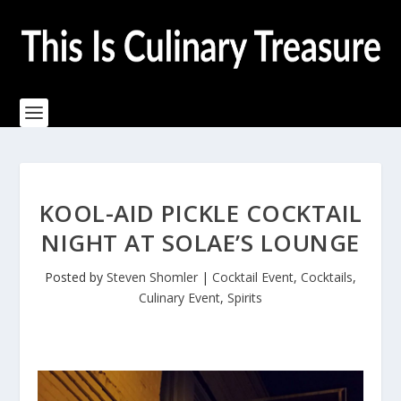
KOOL-AID PICKLE COCKTAIL
NIGHT AT SOLAE’S LOUNGE
Posted by
Steven Shomler
|
Cocktail Event
,
Cocktails
,
Culinary Event
,
Spirits