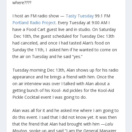
where????
I host an FM radio show —
Tasty Tuesday
99.1 FM
Portland Radio Project
. Every Tuesday at 9:00 AM I
have a Food Cart guest live and in studio. On Saturday
Dec 10th, the guest scheduled for Tuesday Dec 13th
had canceled, and once I had tasted Alan’s food on
Sunday the 11th, I asked him if he wanted to come on
the air on Tuesday and he said “yes.”
Tuesday morning Dec 13th, Alan shows up for his radio
appearance and he brings a friend with him. Once the
on air interview was over I talked with Alan about a
getting bunch of his Kool- Aid pickles for the Kool-Aid
Pickle Cocktail event I was going to do.
Alan was all for it and he asked me where I am going to
do this event. I said that I did not know yet. It was then
that the friend that Alan had brought with him —
Lalu
Mouton
, spoke up and said “I am the General Manager