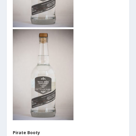
Pirate Booty