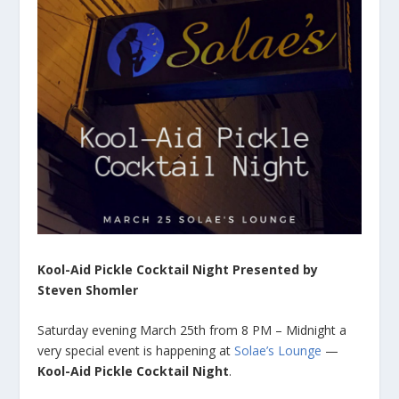
Kool-Aid Pickle Cocktail Night Presented by
Steven Shomler
Saturday evening March 25th from 8 PM – Midnight a
very special event is happening at
Solae’s Lounge
—
Kool-Aid Pickle Cocktail Night
.