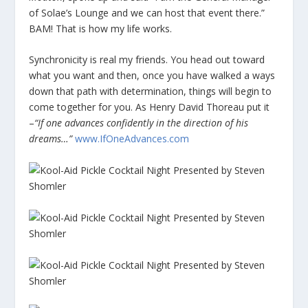
of Solae’s Lounge and we can host that event there.”
BAM! That is how my life works.
Synchronicity is real my friends. You head out toward
what you want and then, once you have walked a ways
down that path with determination, things will begin to
come together for you. As Henry David Thoreau put it
–
“If one advances confidently in the direction of his
dreams…”
www.IfOneAdvances.com