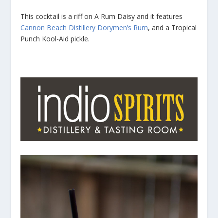
This cocktail is a riff on A Rum Daisy and it features
Cannon Beach Distillery
Dorymen’s Rum
, and a Tropical
Punch Kool-Aid pickle.