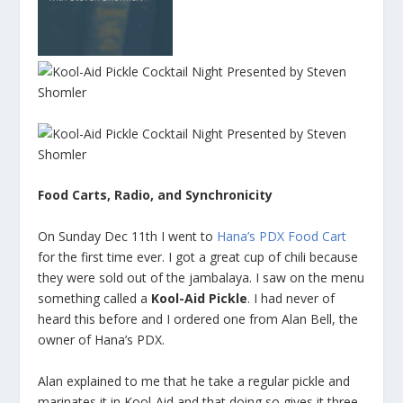
Food Carts, Radio, and Synchronicity
On Sunday Dec 11th I went to
Hana’s PDX Food Cart
for the first time ever. I got a great cup of chili because
they were sold out of the jambalaya. I saw on the menu
something called a
Kool-Aid Pickle
. I had never of
heard this before and I ordered one from Alan Bell, the
owner of Hana’s PDX.
Alan explained to me that he take a regular pickle and
marinates it in Kool-Aid and that doing so gives it three