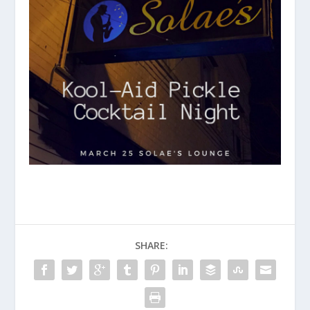
SHARE: