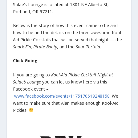
Solae’s Lounge is located at 1801 NE Alberta St,
Portland, OR 97211.
Below is the story of how this event came to be and
how to be and the details on the three awesome Kool-
Aid Pickle Cocktails that will be served that night — the
Shark Fin, Pirate Booty
, and the
Sour Tortola.
Click Going
If you are going to
Kool-Aid Pickle Cocktail Night at
Solae’s Lounge
you can let us know here via this
Facebook event –
www.facebook.com/events/1175170619248158
. We
want to make sure that Alan makes enough Kool-Aid
Pickles!