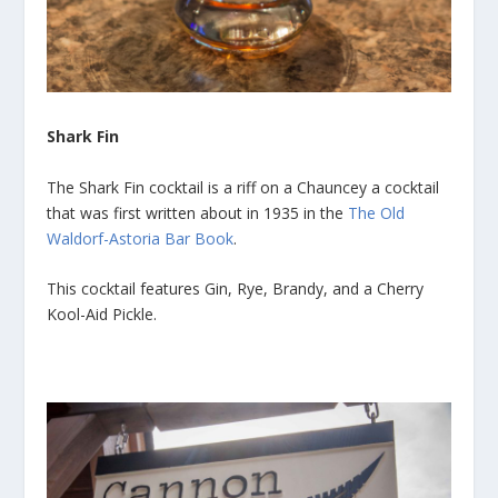
Shark Fin
The Shark Fin cocktail is a riff on a Chauncey a cocktail
that was first written about in 1935 in the
The Old
Waldorf-Astoria Bar Book
.
This cocktail features Gin, Rye, Brandy, and a Cherry
Kool-Aid Pickle.