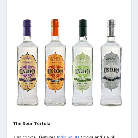
The Sour Tortola
This cocktail features
Indio Spirits
Vodka and a Pink