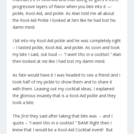
progressive layers of flavor when you bite into it —
pickle, Kool-Aid, and pickle. As Alan told me all about
the Kool-Aid Pickle I looked at him like he had lost his
damn mind.
I bit into my Kool-Aid pickle and he was completely right
– I tasted pickle, Kool-Aid, and pickle. As soon and took
my bite I said, out loud —
“I want this in a cocktail.”
Alan
then looked at
me
like I had lost my damn mind.
As fate would have it I was headed to see a friend and I
took half of my pickle to show them and to share it
with them. Leaving out my cocktail ideas, I explained
the glorious insanity that is a Kool-Aid pickle and they
took a bite.
The
first
they said after taking that bite was – and I
quote –
“I want this in a cocktail.”
BAM! Right then I
knew that I would be a Kool-Aid Cocktail event! But