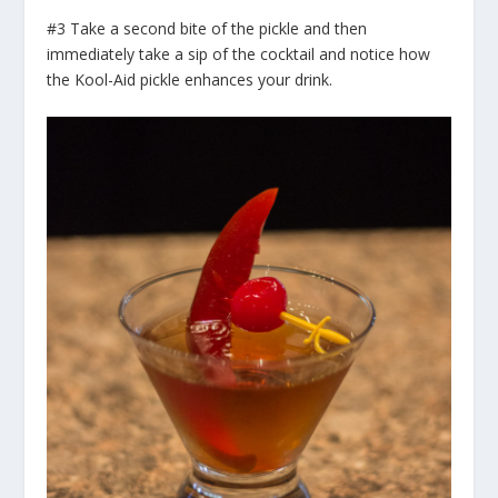
#3 Take a second bite of the pickle and then
immediately take a sip of the cocktail and notice how
the Kool-Aid pickle enhances your drink.