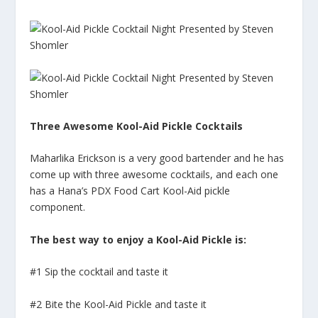
Three Awesome Kool-Aid Pickle Cocktails
Maharlika Erickson is a very good bartender and he has
come up with three awesome cocktails, and each one
has a Hana’s PDX Food Cart Kool-Aid pickle
component.
The best way to enjoy a Kool-Aid Pickle is:
#1 Sip the cocktail and taste it
#2 Bite the Kool-Aid Pickle and taste it