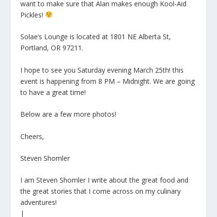
want to make sure that Alan makes enough Kool-Aid
Pickles!
Solae’s Lounge is located at 1801 NE Alberta St,
Portland, OR 97211.
I hope to see you Saturday evening March 25th! this
event is happening from 8 PM – Midnight. We are going
to have a great time!
Below are a few more photos!
Cheers,
Steven Shomler
I am Steven Shomler I write about the great food and
the great stories that I come across on my culinary
adventures!
|