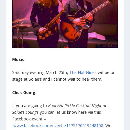
Music
Saturday evening March 25th,
The Flat Nines
will be on
stage at Solae’s and I cannot wait to hear them.
Click Going
If you are going to
Kool-Aid Pickle Cocktail Night at
Solae’s Lounge
you can let us know here via this
Facebook event –
www.facebook.com/events/1175170619248158
. We