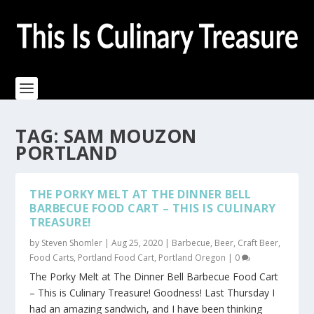
TAG:
SAM MOUZON
PORTLAND
THE PORKY MELT AT THE DINNER BELL
BARBECUE FOOD CART – THIS IS CULINARY
TREASURE!
by
Steven Shomler
|
Aug 25, 2020
|
Barbecue
,
Beer
,
Craft Beer
,
Food Carts
,
Portland Food Cart
,
Portland Oregon
|
0
The Porky Melt at The Dinner Bell Barbecue Food Cart
– This is Culinary Treasure! Goodness! Last Thursday I
had an amazing sandwich, and I have been thinking