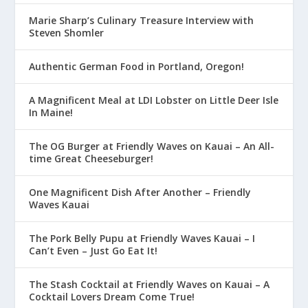
Marie Sharp’s Culinary Treasure Interview with
Steven Shomler
Authentic German Food in Portland, Oregon!
A Magnificent Meal at LDI Lobster on Little Deer Isle
In Maine!
The OG Burger at Friendly Waves on Kauai – An All-
time Great Cheeseburger!
One Magnificent Dish After Another – Friendly
Waves Kauai
The Pork Belly Pupu at Friendly Waves Kauai – I
Can’t Even – Just Go Eat It!
The Stash Cocktail at Friendly Waves on Kauai – A
Cocktail Lovers Dream Come True!