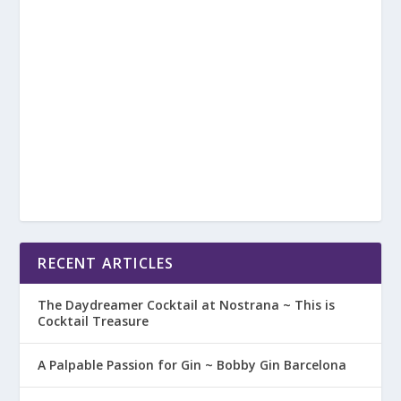
RECENT ARTICLES
The Daydreamer Cocktail at Nostrana ~ This is
Cocktail Treasure
A Palpable Passion for Gin ~ Bobby Gin Barcelona