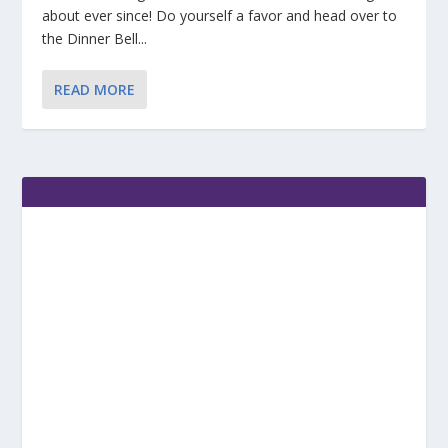
about ever since! Do yourself a favor and head over to
the Dinner Bell...
READ MORE