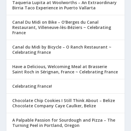
Taqueria Lupita at Woolworths – An Extraordinary
Birria Taco Experience in Puerto Vallarta
Canal Du Midi on Bike – O’Berges du Canal
Restaurant, Villeneuve-lès-Béziers ~ Celebrating
France
Canal du Midi by Bicycle – O Ranch Restaurant ~
Celebrating France
Have a Delicious, Welcoming Meal at Brasserie
Saint Roch in Sérignan, France ~ Celebrating France
Celebrating France!
Chocolate Chip Cookies I Still Think About – Belize
Chocolate Company Caye Caulker, Belize
A Palpable Passion for Sourdough and Pizza – The
Turning Peel in Portland, Oregon