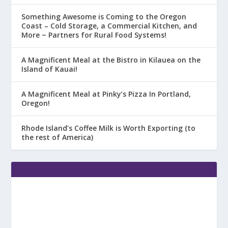
Something Awesome is Coming to the Oregon
Coast – Cold Storage, a Commercial Kitchen, and
More ~ Partners for Rural Food Systems!
A Magnificent Meal at the Bistro in Kilauea on the
Island of Kauai!
A Magnificent Meal at Pinky’s Pizza In Portland,
Oregon!
Rhode Island’s Coffee Milk is Worth Exporting (to
the rest of America)