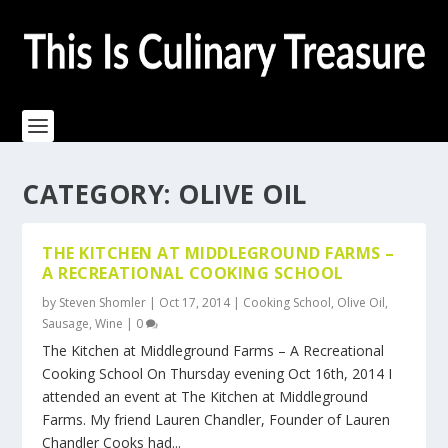
CATEGORY:
OLIVE OIL
THE KITCHEN AT MIDDLEGROUND FARMS –
A RECREATIONAL COOKING SCHOOL
by
Steven Shomler
|
Oct 17, 2014
|
Cooking School
,
Olive Oil
,
Sausage
,
Wine
|
0
The Kitchen at Middleground Farms – A Recreational
Cooking School On Thursday evening Oct 16th, 2014 I
attended an event at The Kitchen at Middleground
Farms. My friend Lauren Chandler, Founder of Lauren
Chandler Cooks had...