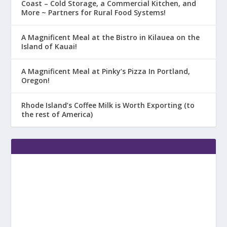
Coast – Cold Storage, a Commercial Kitchen, and
More ~ Partners for Rural Food Systems!
A Magnificent Meal at the Bistro in Kilauea on the
Island of Kauai!
A Magnificent Meal at Pinky’s Pizza In Portland,
Oregon!
Rhode Island’s Coffee Milk is Worth Exporting (to
the rest of America)