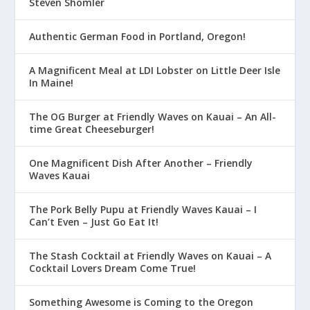
Steven Shomler
Authentic German Food in Portland, Oregon!
A Magnificent Meal at LDI Lobster on Little Deer Isle
In Maine!
The OG Burger at Friendly Waves on Kauai – An All-
time Great Cheeseburger!
One Magnificent Dish After Another – Friendly
Waves Kauai
The Pork Belly Pupu at Friendly Waves Kauai – I
Can’t Even – Just Go Eat It!
The Stash Cocktail at Friendly Waves on Kauai – A
Cocktail Lovers Dream Come True!
Something Awesome is Coming to the Oregon