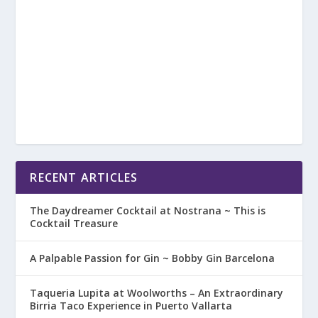
RECENT ARTICLES
The Daydreamer Cocktail at Nostrana ~ This is
Cocktail Treasure
A Palpable Passion for Gin ~ Bobby Gin Barcelona
Taqueria Lupita at Woolworths – An Extraordinary
Birria Taco Experience in Puerto Vallarta