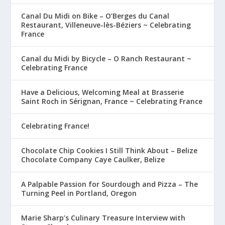
Canal Du Midi on Bike – O’Berges du Canal
Restaurant, Villeneuve-lès-Béziers ~ Celebrating
France
Canal du Midi by Bicycle – O Ranch Restaurant ~
Celebrating France
Have a Delicious, Welcoming Meal at Brasserie
Saint Roch in Sérignan, France ~ Celebrating France
Celebrating France!
Chocolate Chip Cookies I Still Think About – Belize
Chocolate Company Caye Caulker, Belize
A Palpable Passion for Sourdough and Pizza – The
Turning Peel in Portland, Oregon
Marie Sharp’s Culinary Treasure Interview with