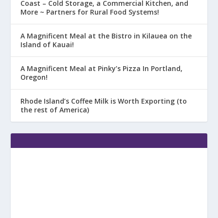
Coast – Cold Storage, a Commercial Kitchen, and
More ~ Partners for Rural Food Systems!
A Magnificent Meal at the Bistro in Kilauea on the
Island of Kauai!
A Magnificent Meal at Pinky’s Pizza In Portland,
Oregon!
Rhode Island’s Coffee Milk is Worth Exporting (to
the rest of America)