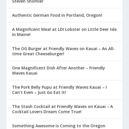
Steven Shomler
Authentic German Food in Portland, Oregon!
A Magnificent Meal at LDI Lobster on Little Deer Isle
In Maine!
The OG Burger at Friendly Waves on Kauai – An All-
time Great Cheeseburger!
One Magnificent Dish After Another – Friendly
Waves Kauai
The Pork Belly Pupu at Friendly Waves Kauai – I
Can’t Even – Just Go Eat It!
The Stash Cocktail at Friendly Waves on Kauai – A
Cocktail Lovers Dream Come True!
Something Awesome is Coming to the Oregon