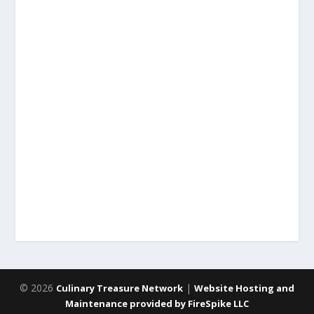
© 2026
|
Culinary Treasure Network
Website Hosting and
Maintenance provided by FireSpike LLC