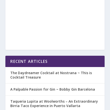
RECENT ARTICLES
The Daydreamer Cocktail at Nostrana ~ This is
Cocktail Treasure
A Palpable Passion for Gin ~ Bobby Gin Barcelona
Taqueria Lupita at Woolworths – An Extraordinary
Birria Taco Experience in Puerto Vallarta