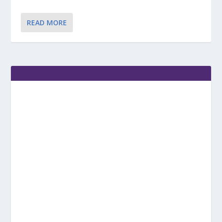
READ MORE