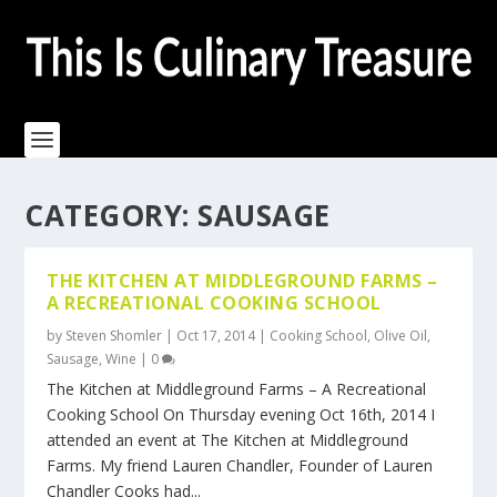
CATEGORY:
SAUSAGE
THE KITCHEN AT MIDDLEGROUND FARMS –
A RECREATIONAL COOKING SCHOOL
by
Steven Shomler
|
Oct 17, 2014
|
Cooking School
,
Olive Oil
,
Sausage
,
Wine
|
0
The Kitchen at Middleground Farms – A Recreational
Cooking School On Thursday evening Oct 16th, 2014 I
attended an event at The Kitchen at Middleground
Farms. My friend Lauren Chandler, Founder of Lauren
Chandler Cooks had...