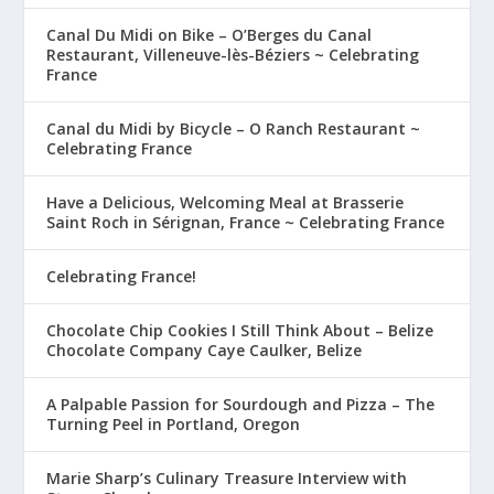
Canal Du Midi on Bike – O’Berges du Canal
Restaurant, Villeneuve-lès-Béziers ~ Celebrating
France
Canal du Midi by Bicycle – O Ranch Restaurant ~
Celebrating France
Have a Delicious, Welcoming Meal at Brasserie
Saint Roch in Sérignan, France ~ Celebrating France
Celebrating France!
Chocolate Chip Cookies I Still Think About – Belize
Chocolate Company Caye Caulker, Belize
A Palpable Passion for Sourdough and Pizza – The
Turning Peel in Portland, Oregon
Marie Sharp’s Culinary Treasure Interview with