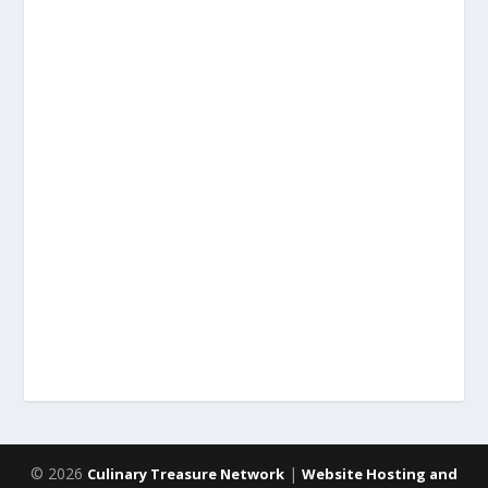
© 2026
|
Culinary Treasure Network
Website Hosting and