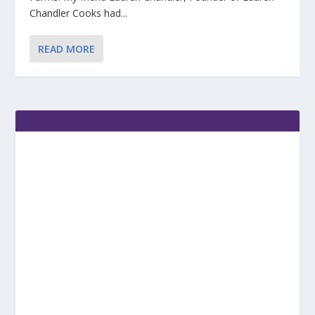
Chandler Cooks had...
READ MORE