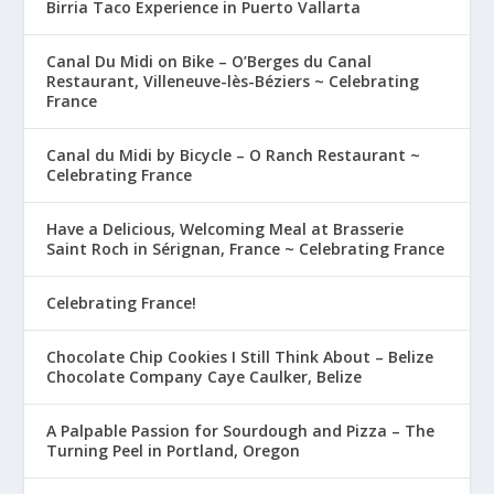
Birria Taco Experience in Puerto Vallarta
Canal Du Midi on Bike – O’Berges du Canal
Restaurant, Villeneuve-lès-Béziers ~ Celebrating
France
Canal du Midi by Bicycle – O Ranch Restaurant ~
Celebrating France
Have a Delicious, Welcoming Meal at Brasserie
Saint Roch in Sérignan, France ~ Celebrating France
Celebrating France!
Chocolate Chip Cookies I Still Think About – Belize
Chocolate Company Caye Caulker, Belize
A Palpable Passion for Sourdough and Pizza – The
Turning Peel in Portland, Oregon