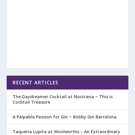
RECENT ARTICLES
The Daydreamer Cocktail at Nostrana ~ This is
Cocktail Treasure
A Palpable Passion for Gin ~ Bobby Gin Barcelona
Taqueria Lupita at Woolworths – An Extraordinary