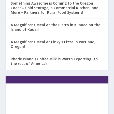
Something Awesome is Coming to the Oregon
Coast – Cold Storage, a Commercial Kitchen, and
More ~ Partners for Rural Food Systems!
A Magnificent Meal at the Bistro in Kilauea on the
Island of Kauai!
A Magnificent Meal at Pinky’s Pizza In Portland,
Oregon!
Rhode Island’s Coffee Milk is Worth Exporting (to
the rest of America)