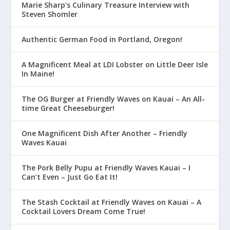
Marie Sharp’s Culinary Treasure Interview with
Steven Shomler
Authentic German Food in Portland, Oregon!
A Magnificent Meal at LDI Lobster on Little Deer Isle
In Maine!
The OG Burger at Friendly Waves on Kauai – An All-
time Great Cheeseburger!
One Magnificent Dish After Another – Friendly
Waves Kauai
The Pork Belly Pupu at Friendly Waves Kauai – I
Can’t Even – Just Go Eat It!
The Stash Cocktail at Friendly Waves on Kauai – A
Cocktail Lovers Dream Come True!