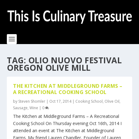
TAG:
OLIO NUOVO FESTIVAL
OREGON OLIVE MILL
THE KITCHEN AT MIDDLEGROUND FARMS –
A RECREATIONAL COOKING SCHOOL
by
Steven Shomler
|
Oct 17, 2014
|
Cooking School
,
Olive Oil
,
Sausage
,
Wine
|
0
The Kitchen at Middleground Farms – A Recreational
Cooking School On Thursday evening Oct 16th, 2014 I
attended an event at The Kitchen at Middleground
Farms. My friend Lauren Chandler, Founder of Lauren