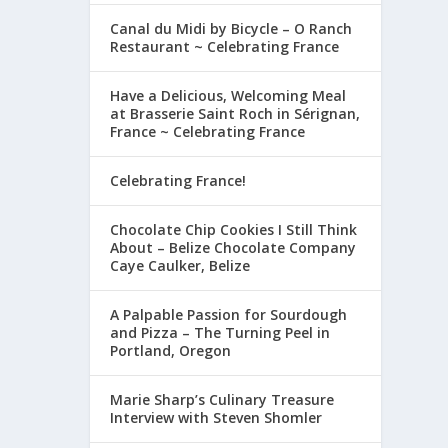
Canal du Midi by Bicycle – O Ranch
Restaurant ~ Celebrating France
Have a Delicious, Welcoming Meal
at Brasserie Saint Roch in Sérignan,
France ~ Celebrating France
Celebrating France!
Chocolate Chip Cookies I Still Think
About – Belize Chocolate Company
Caye Caulker, Belize
A Palpable Passion for Sourdough
and Pizza – The Turning Peel in
Portland, Oregon
Marie Sharp’s Culinary Treasure
Interview with Steven Shomler