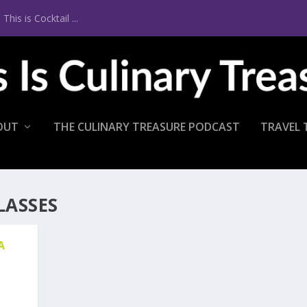
is is Cocktail ...
OUT
THE CULINARY TREASURE PODCAST
TRAVEL 
LASSES
A