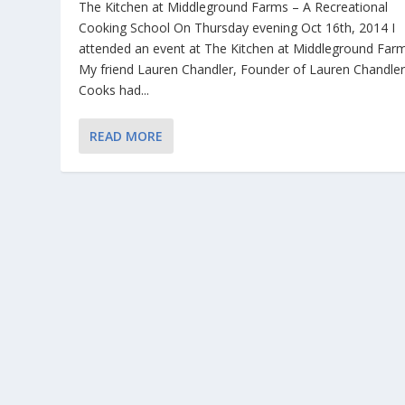
The Kitchen at Middleground Farms – A Recreational
Cooking School On Thursday evening Oct 16th, 2014 I
attended an event at The Kitchen at Middleground Farm
My friend Lauren Chandler, Founder of Lauren Chandle
Cooks had...
READ MORE