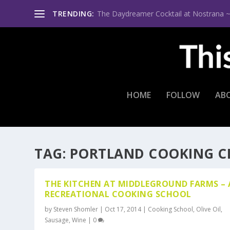
TRENDING:
The Daydreamer Cocktail at Nostrana ~ Th
HOME
FOLLOW
AB
TAG:
PORTLAND COOKING C
THE KITCHEN AT MIDDLEGROUND FARMS – 
RECREATIONAL COOKING SCHOOL
by
Steven Shomler
|
Oct 17, 2014
|
Cooking School
,
Olive Oil
,
Sausage
,
Wine
|
0