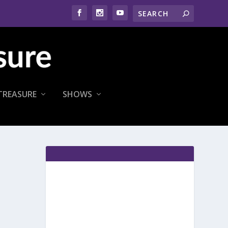
TREASURE
SHOWS