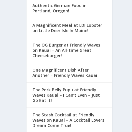
Authentic German Food in
Portland, Oregon!
A Magnificent Meal at LDI Lobster
on Little Deer Isle In Maine!
The OG Burger at Friendly Waves
on Kauai – An All-time Great
Cheeseburger!
One Magnificent Dish After
Another – Friendly Waves Kauai
The Pork Belly Pupu at Friendly
Waves Kauai – I Can’t Even – Just
Go Eat It!
The Stash Cocktail at Friendly
Waves on Kauai – A Cocktail Lovers
Dream Come True!