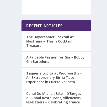
RECENT ARTICLES
The Daydreamer Cocktail at
Nostrana ~ This is Cocktail
Treasure
A Palpable Passion for Gin ~ Bobby
Gin Barcelona
Taqueria Lupita at Woolworths –
An Extraordinary Birria Taco
Experience in Puerto Vallarta
Canal Du Midi on Bike – O’Berges
du Canal Restaurant, Villeneuve-
lès-Béziers ~ Celebrating France