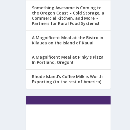
Something Awesome is Coming to
the Oregon Coast – Cold Storage, a
Commercial Kitchen, and More ~
Partners for Rural Food Systems!
A Magnificent Meal at the Bistro in
Kilauea on the Island of Kauai!
A Magnificent Meal at Pinky’s Pizza
In Portland, Oregon!
Rhode Island’s Coffee Milk is Worth
Exporting (to the rest of America)