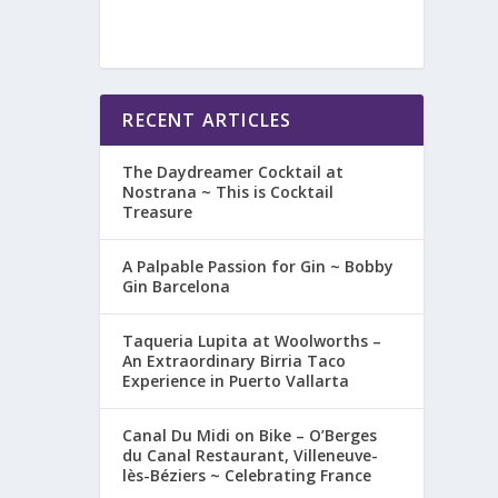
RECENT ARTICLES
The Daydreamer Cocktail at
Nostrana ~ This is Cocktail
Treasure
A Palpable Passion for Gin ~ Bobby
Gin Barcelona
Taqueria Lupita at Woolworths –
An Extraordinary Birria Taco
Experience in Puerto Vallarta
Canal Du Midi on Bike – O’Berges
du Canal Restaurant, Villeneuve-
lès-Béziers ~ Celebrating France