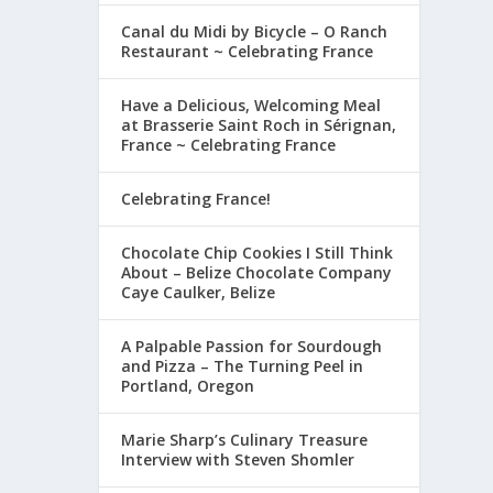
Canal du Midi by Bicycle – O Ranch
Restaurant ~ Celebrating France
Have a Delicious, Welcoming Meal
at Brasserie Saint Roch in Sérignan,
France ~ Celebrating France
Celebrating France!
Chocolate Chip Cookies I Still Think
About – Belize Chocolate Company
Caye Caulker, Belize
A Palpable Passion for Sourdough
and Pizza – The Turning Peel in
Portland, Oregon
Marie Sharp’s Culinary Treasure
Interview with Steven Shomler