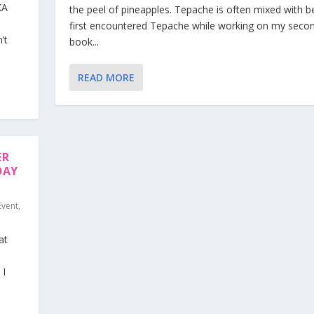
KA
the peel of pineapples. Tepache is often mixed with be
first encountered Tepache while working on my seco
’t
book...
READ MORE
ER
DAY
Event
,
at
 I