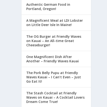
Authentic German Food in
Portland, Oregon!
A Magnificent Meal at LDI Lobster
on Little Deer Isle In Maine!
The OG Burger at Friendly Waves
on Kauai – An All-time Great
Cheeseburger!
One Magnificent Dish After
Another – Friendly Waves Kauai
The Pork Belly Pupu at Friendly
Waves Kauai – I Can’t Even – Just
Go Eat It!
The Stash Cocktail at Friendly
Waves on Kauai – A Cocktail Lovers
Dream Come True!