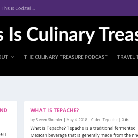
is is Cocktail ...
OUT
THE CULINARY TREASURE PODCAST
TRAVEL 
END
WHAT IS TEPACHE?
by
Steven Shomler
|
May 4, 2018
|
Cider
,
Tepache
|
0
What is Tepache? Tepache is a traditional fermented
! I
Mexican beverage that is generally made from the rin