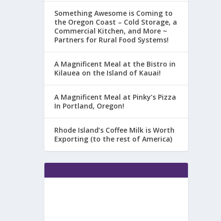
Something Awesome is Coming to
the Oregon Coast – Cold Storage, a
Commercial Kitchen, and More ~
Partners for Rural Food Systems!
A Magnificent Meal at the Bistro in
Kilauea on the Island of Kauai!
A Magnificent Meal at Pinky’s Pizza
In Portland, Oregon!
Rhode Island’s Coffee Milk is Worth
Exporting (to the rest of America)