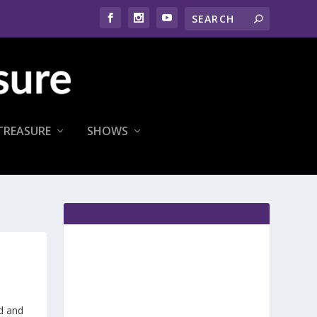
TREASURE
SHOWS
d and