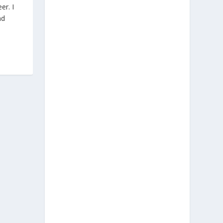
er. I
nd