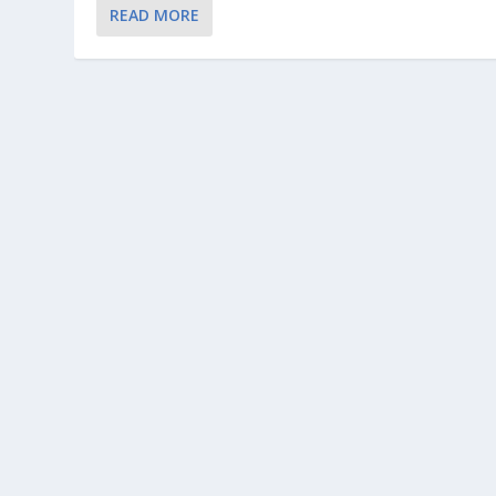
READ MORE