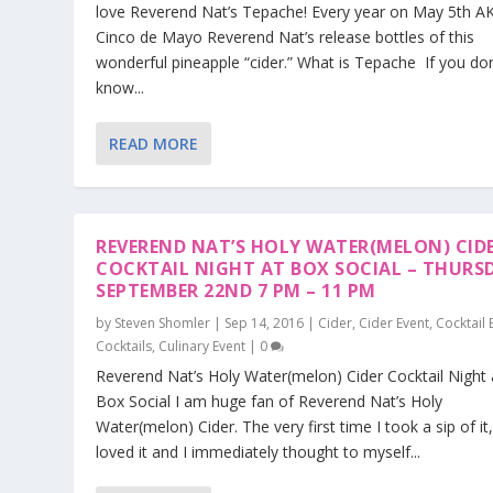
love Reverend Nat’s Tepache! Every year on May 5th A
Cinco de Mayo Reverend Nat’s release bottles of this
wonderful pineapple “cider.” What is Tepache If you don
know...
READ MORE
REVEREND NAT’S HOLY WATER(MELON) CID
COCKTAIL NIGHT AT BOX SOCIAL – THURS
SEPTEMBER 22ND 7 PM – 11 PM
by
Steven Shomler
|
Sep 14, 2016
|
Cider
,
Cider Event
,
Cocktail 
Cocktails
,
Culinary Event
|
0
Reverend Nat’s Holy Water(melon) Cider Cocktail Night 
Box Social I am huge fan of Reverend Nat’s Holy
Water(melon) Cider. The very first time I took a sip of it,
loved it and I immediately thought to myself...