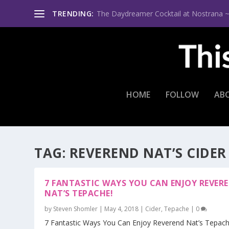
TRENDING:
The Daydreamer Cocktail at Nostrana ~ Th
HOME
FOLLOW
AB
TAG:
REVEREND NAT’S CIDER
7 FANTASTIC WAYS YOU CAN ENJOY REVER
NAT’S TEPACHE!
by
Steven Shomler
|
May 4, 2018
|
Cider
,
Tepache
|
0
7 Fantastic Ways You Can Enjoy Reverend Nat’s Tepache