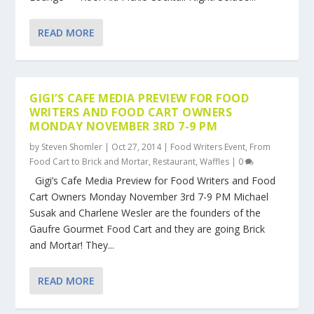
READ MORE
GIGI’S CAFE MEDIA PREVIEW FOR FOOD
WRITERS AND FOOD CART OWNERS
MONDAY NOVEMBER 3RD 7-9 PM
by
Steven Shomler
|
Oct 27, 2014
|
Food Writers Event
,
From
Food Cart to Brick and Mortar
,
Restaurant
,
Waffles
|
0
Gigi’s Cafe Media Preview for Food Writers and Food
Cart Owners Monday November 3rd 7-9 PM Michael
Susak and Charlene Wesler are the founders of the
Gaufre Gourmet Food Cart and they are going Brick
and Mortar! They...
READ MORE