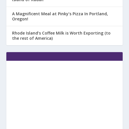
A Magnificent Meal at Pinky’s Pizza In Portland,
Oregon!
Rhode Island’s Coffee Milk is Worth Exporting (to
the rest of America)