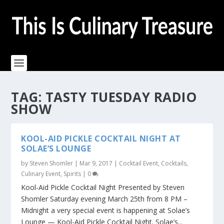
TAG:
TASTY TUESDAY RADIO
SHOW
KOOL-AID PICKLE COCKTAIL NIGHT AT
SOLAE’S LOUNGE
by
Steven Shomler
|
Mar 9, 2017
|
Cocktail Event
,
Cocktails
,
Culinary Event
,
Spirits
|
0
Kool-Aid Pickle Cocktail Night Presented by Steven
Shomler Saturday evening March 25th from 8 PM –
Midnight a very special event is happening at Solae’s
Lounge — Kool-Aid Pickle Cocktail Night. Solae’s...