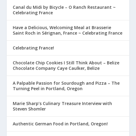
Canal du Midi by Bicycle – O Ranch Restaurant ~
Celebrating France
Have a Delicious, Welcoming Meal at Brasserie
Saint Roch in Sérignan, France ~ Celebrating France
Celebrating France!
Chocolate Chip Cookies I Still Think About – Belize
Chocolate Company Caye Caulker, Belize
A Palpable Passion for Sourdough and Pizza – The
Turning Peel in Portland, Oregon
Marie Sharp’s Culinary Treasure Interview with
Steven Shomler
Authentic German Food in Portland, Oregon!