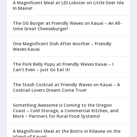
A Magnificent Meal at LDI Lobster on Little Deer Isle
In Maine!
The OG Burger at Friendly Waves on Kauai – An All-
time Great Cheeseburger!
One Magnificent Dish After Another – Friendly
Waves Kauai
The Pork Belly Pupu at Friendly Waves Kauai – I
Can’t Even – Just Go Eat It!
The Stash Cocktail at Friendly Waves on Kauai – A
Cocktail Lovers Dream Come True!
Something Awesome is Coming to the Oregon
Coast – Cold Storage, a Commercial Kitchen, and
More ~ Partners for Rural Food Systems!
A Magnificent Meal at the Bistro in Kilauea on the
Island of Kauai!