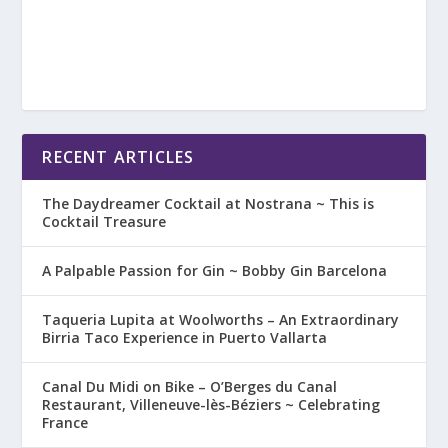
RECENT ARTICLES
The Daydreamer Cocktail at Nostrana ~ This is
Cocktail Treasure
A Palpable Passion for Gin ~ Bobby Gin Barcelona
Taqueria Lupita at Woolworths – An Extraordinary
Birria Taco Experience in Puerto Vallarta
Canal Du Midi on Bike – O’Berges du Canal
Restaurant, Villeneuve-lès-Béziers ~ Celebrating
France