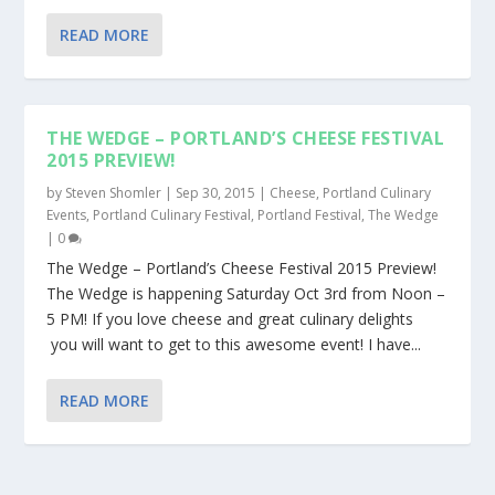
READ MORE
THE WEDGE – PORTLAND’S CHEESE FESTIVAL
2015 PREVIEW!
by
Steven Shomler
|
Sep 30, 2015
|
Cheese
,
Portland Culinary
Events
,
Portland Culinary Festival
,
Portland Festival
,
The Wedge
|
0
The Wedge – Portland’s Cheese Festival 2015 Preview!
The Wedge is happening Saturday Oct 3rd from Noon –
5 PM! If you love cheese and great culinary delights
you will want to get to this awesome event! I have...
READ MORE