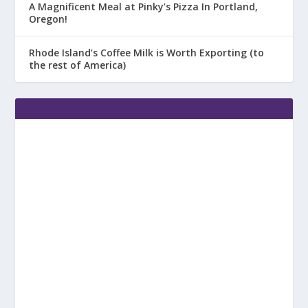
A Magnificent Meal at Pinky’s Pizza In Portland,
Oregon!
Rhode Island’s Coffee Milk is Worth Exporting (to
the rest of America)