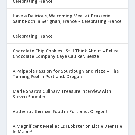
Celebrating France
Have a Delicious, Welcoming Meal at Brasserie
Saint Roch in Sérignan, France ~ Celebrating France
Celebrating France!
Chocolate Chip Cookies I Still Think About – Belize
Chocolate Company Caye Caulker, Belize
A Palpable Passion for Sourdough and Pizza – The
Turning Peel in Portland, Oregon
Marie Sharp’s Culinary Treasure Interview with
Steven Shomler
Authentic German Food in Portland, Oregon!
A Magnificent Meal at LDI Lobster on Little Deer Isle
In Maine!