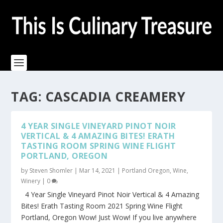
TAG:
CASCADIA CREAMERY
4 YEAR SINGLE VINEYARD PINOT NOIR
VERTICAL & 4 AMAZING BITES! ERATH
TASTING ROOM SPRING WINE FLIGHT
PORTLAND, OREGON
by
Steven Shomler
|
Mar 14, 2021
|
Portland Oregon
,
Wine
,
Winery
|
0
4 Year Single Vineyard Pinot Noir Vertical & 4 Amazing
Bites! Erath Tasting Room 2021 Spring Wine Flight
Portland, Oregon Wow! Just Wow! If you live anywhere