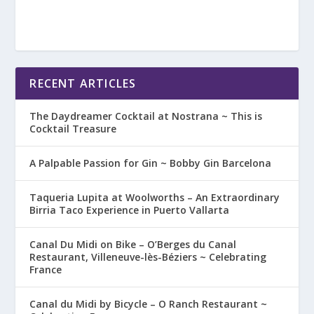
RECENT ARTICLES
The Daydreamer Cocktail at Nostrana ~ This is
Cocktail Treasure
A Palpable Passion for Gin ~ Bobby Gin Barcelona
Taqueria Lupita at Woolworths – An Extraordinary
Birria Taco Experience in Puerto Vallarta
Canal Du Midi on Bike – O’Berges du Canal
Restaurant, Villeneuve-lès-Béziers ~ Celebrating
France
Canal du Midi by Bicycle – O Ranch Restaurant ~