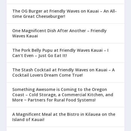
The OG Burger at Friendly Waves on Kauai – An All-
time Great Cheeseburger!
One Magnificent Dish After Another – Friendly
Waves Kauai
The Pork Belly Pupu at Friendly Waves Kauai – I
Can’t Even – Just Go Eat It!
The Stash Cocktail at Friendly Waves on Kauai – A
Cocktail Lovers Dream Come True!
Something Awesome is Coming to the Oregon
Coast – Cold Storage, a Commercial Kitchen, and
More ~ Partners for Rural Food Systems!
A Magnificent Meal at the Bistro in Kilauea on the
Island of Kauai!