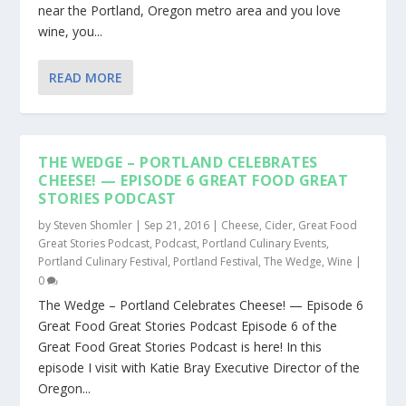
near the Portland, Oregon metro area and you love
wine, you...
READ MORE
THE WEDGE – PORTLAND CELEBRATES
CHEESE! — EPISODE 6 GREAT FOOD GREAT
STORIES PODCAST
by
Steven Shomler
|
Sep 21, 2016
|
Cheese
,
Cider
,
Great Food
Great Stories Podcast
,
Podcast
,
Portland Culinary Events
,
Portland Culinary Festival
,
Portland Festival
,
The Wedge
,
Wine
|
0
The Wedge – Portland Celebrates Cheese! — Episode 6
Great Food Great Stories Podcast Episode 6 of the
Great Food Great Stories Podcast is here! In this
episode I visit with Katie Bray Executive Director of the
Oregon...