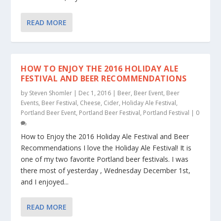
READ MORE
HOW TO ENJOY THE 2016 HOLIDAY ALE
FESTIVAL AND BEER RECOMMENDATIONS
by
Steven Shomler
|
Dec 1, 2016
|
Beer
,
Beer Event
,
Beer
Events
,
Beer Festival
,
Cheese
,
Cider
,
Holiday Ale Festival
,
Portland Beer Event
,
Portland Beer Festival
,
Portland Festival
|
0
How to Enjoy the 2016 Holiday Ale Festival and Beer
Recommendations I love the Holiday Ale Festival! It is
one of my two favorite Portland beer festivals. I was
there most of yesterday , Wednesday December 1st,
and I enjoyed...
READ MORE