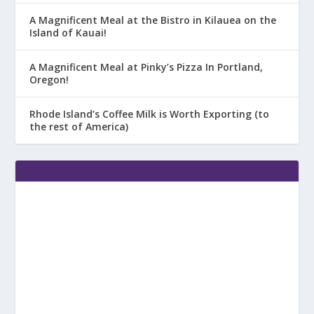
A Magnificent Meal at the Bistro in Kilauea on the
Island of Kauai!
A Magnificent Meal at Pinky’s Pizza In Portland,
Oregon!
Rhode Island’s Coffee Milk is Worth Exporting (to
the rest of America)