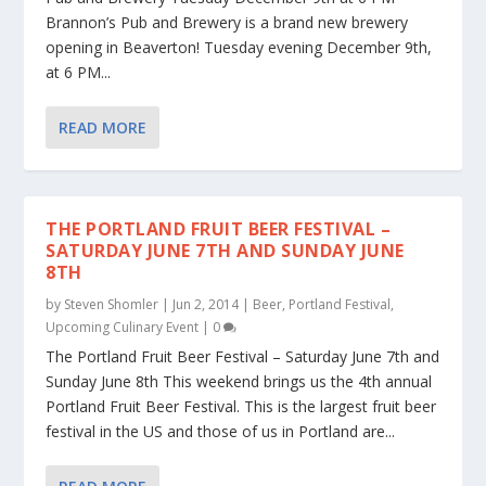
Brannon’s Pub and Brewery is a brand new brewery
opening in Beaverton! Tuesday evening December 9th,
at 6 PM...
READ MORE
THE PORTLAND FRUIT BEER FESTIVAL –
SATURDAY JUNE 7TH AND SUNDAY JUNE
8TH
by
Steven Shomler
|
Jun 2, 2014
|
Beer
,
Portland Festival
,
Upcoming Culinary Event
|
0
The Portland Fruit Beer Festival – Saturday June 7th and
Sunday June 8th This weekend brings us the 4th annual
Portland Fruit Beer Festival. This is the largest fruit beer
festival in the US and those of us in Portland are...