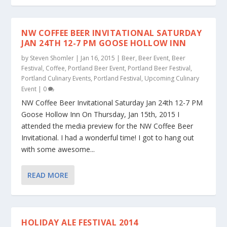
NW COFFEE BEER INVITATIONAL SATURDAY
JAN 24TH 12-7 PM GOOSE HOLLOW INN
by
Steven Shomler
|
Jan 16, 2015
|
Beer
,
Beer Event
,
Beer
Festival
,
Coffee
,
Portland Beer Event
,
Portland Beer Festival
,
Portland Culinary Events
,
Portland Festival
,
Upcoming Culinary
Event
|
0
NW Coffee Beer Invitational Saturday Jan 24th 12-7 PM
Goose Hollow Inn On Thursday, Jan 15th, 2015 I
attended the media preview for the NW Coffee Beer
Invitational. I had a wonderful time! I got to hang out
with some awesome...
READ MORE
HOLIDAY ALE FESTIVAL 2014