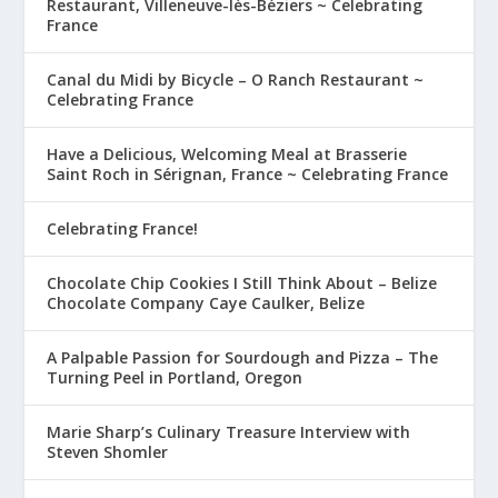
Restaurant, Villeneuve-lès-Béziers ~ Celebrating
France
Canal du Midi by Bicycle – O Ranch Restaurant ~
Celebrating France
Have a Delicious, Welcoming Meal at Brasserie
Saint Roch in Sérignan, France ~ Celebrating France
Celebrating France!
Chocolate Chip Cookies I Still Think About – Belize
Chocolate Company Caye Caulker, Belize
A Palpable Passion for Sourdough and Pizza – The
Turning Peel in Portland, Oregon
Marie Sharp’s Culinary Treasure Interview with
Steven Shomler