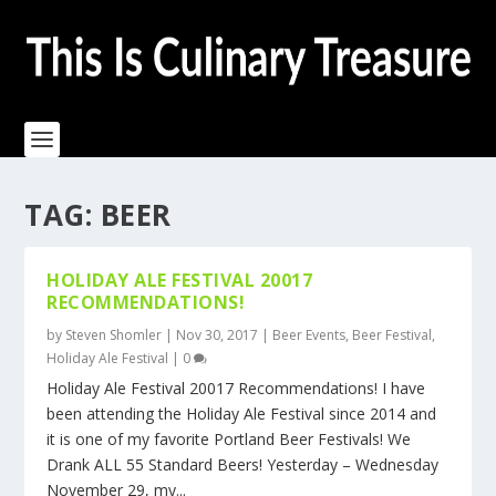
TAG:
BEER
HOLIDAY ALE FESTIVAL 20017
RECOMMENDATIONS!
by
Steven Shomler
|
Nov 30, 2017
|
Beer Events
,
Beer Festival
,
Holiday Ale Festival
|
0
Holiday Ale Festival 20017 Recommendations! I have
been attending the Holiday Ale Festival since 2014 and
it is one of my favorite Portland Beer Festivals! We
Drank ALL 55 Standard Beers! Yesterday – Wednesday
November 29, my...