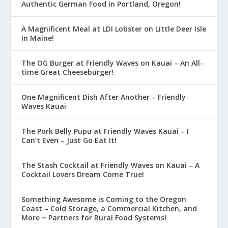
Authentic German Food in Portland, Oregon!
A Magnificent Meal at LDI Lobster on Little Deer Isle
In Maine!
The OG Burger at Friendly Waves on Kauai – An All-
time Great Cheeseburger!
One Magnificent Dish After Another – Friendly
Waves Kauai
The Pork Belly Pupu at Friendly Waves Kauai – I
Can’t Even – Just Go Eat It!
The Stash Cocktail at Friendly Waves on Kauai – A
Cocktail Lovers Dream Come True!
Something Awesome is Coming to the Oregon
Coast – Cold Storage, a Commercial Kitchen, and
More ~ Partners for Rural Food Systems!