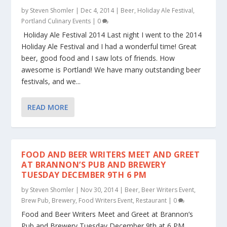
by
Steven Shomler
|
Dec 4, 2014
|
Beer
,
Holiday Ale Festival
,
Portland Culinary Events
|
0
Holiday Ale Festival 2014 Last night I went to the 2014
Holiday Ale Festival and I had a wonderful time! Great
beer, good food and I saw lots of friends. How
awesome is Portland! We have many outstanding beer
festivals, and we...
READ MORE
FOOD AND BEER WRITERS MEET AND GREET
AT BRANNON’S PUB AND BREWERY
TUESDAY DECEMBER 9TH 6 PM
by
Steven Shomler
|
Nov 30, 2014
|
Beer
,
Beer Writers Event
,
Brew Pub
,
Brewery
,
Food Writers Event
,
Restaurant
|
0
Food and Beer Writers Meet and Greet at Brannon’s
Pub and Brewery Tuesday December 9th at 6 PM