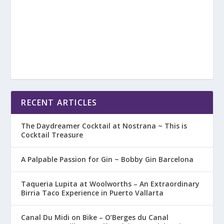
RECENT ARTICLES
The Daydreamer Cocktail at Nostrana ~ This is
Cocktail Treasure
A Palpable Passion for Gin ~ Bobby Gin Barcelona
Taqueria Lupita at Woolworths – An Extraordinary
Birria Taco Experience in Puerto Vallarta
Canal Du Midi on Bike – O’Berges du Canal